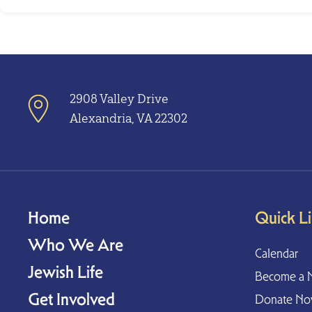
2908 Valley Drive
Alexandria, VA 22302
Home
Quick L
Who We Are
Calendar
Jewish Life
Become a 
Get Involved
Donate N