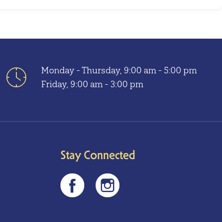
Monday - Thursday, 9:00 am - 5:00 pm
Friday, 9:00 am - 3:00 pm
Stay Connected