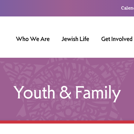
Calen
Who We Are
Jewish Life
Get Involved
Youth & Family