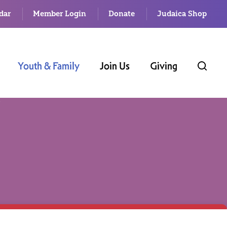
dar
Member Login
Donate
Judaica Shop
Youth & Family
Join Us
Giving