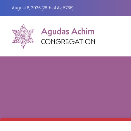
August 8, 2026 (
25th of Av, 5786)