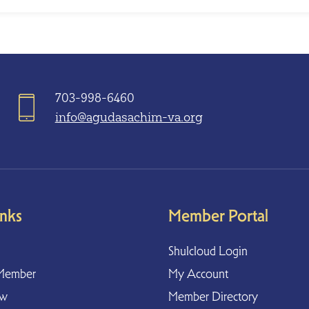
703-998-6460
info@agudasachim-va.org
inks
Member Portal
Shulcloud Login
Member
My Account
ow
Member Directory