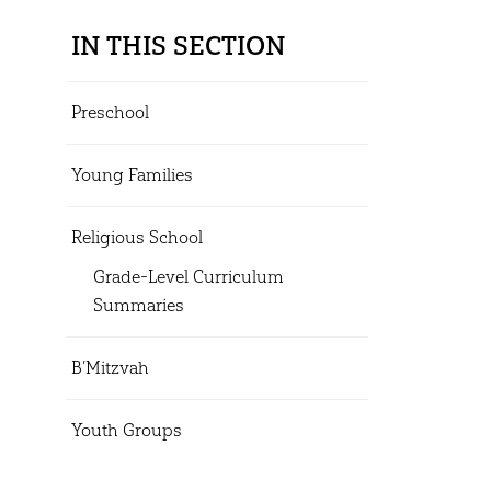
IN THIS SECTION
Preschool
Young Families
Religious School
Grade-Level Curriculum
Summaries
B’Mitzvah
Youth Groups