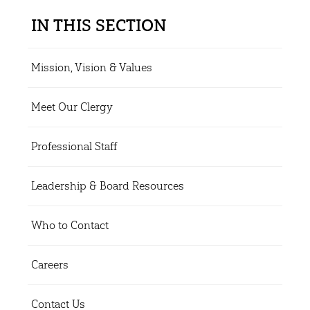
IN THIS SECTION
Mission, Vision & Values
Meet Our Clergy
Professional Staff
Leadership & Board Resources
Who to Contact
Careers
Contact Us