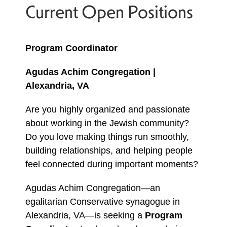
Current Open Positions
Program Coordinator
Agudas Achim Congregation |
Alexandria, VA
Are you highly organized and passionate
about working in the Jewish community?
Do you love making things run smoothly,
building relationships, and helping people
feel connected during important moments?
Agudas Achim Congregation—an
egalitarian Conservative synagogue in
Alexandria, VA—is seeking a
Program