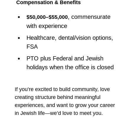
Compensation & Benefits
, commensurate
$50,000–$55,000
with experience
Healthcare, dental/vision options,
FSA
PTO plus Federal and Jewish
holidays when the office is closed
If you’re excited to build community, love
creating structure behind meaningful
experiences, and want to grow your career
in Jewish life—we’d love to meet you.