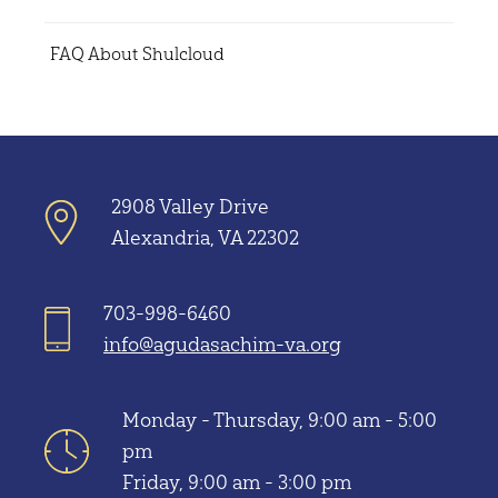
FAQ About Shulcloud
2908 Valley Drive
Alexandria, VA 22302
703-998-6460
info@agudasachim-va.org
Monday - Thursday, 9:00 am - 5:00
pm
Friday, 9:00 am - 3:00 pm