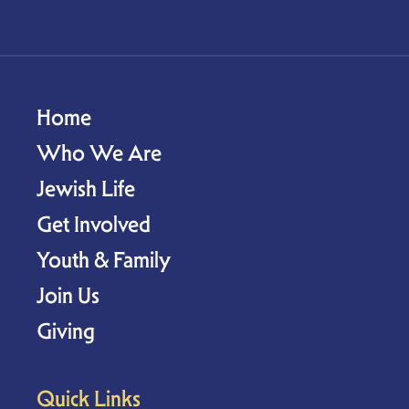
Home
Who We Are
Jewish Life
Get Involved
Youth & Family
Join Us
Giving
Quick Links