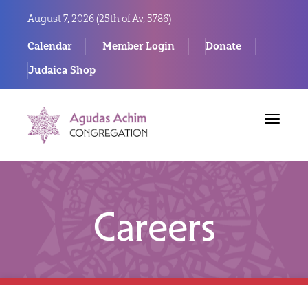
August 7, 2026 (
25th of Av, 5786)
Calendar
Member Login
Donate
Judaica Shop
Toggle
navigat
Careers