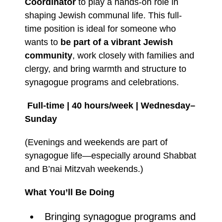
Coordinator
to play a hands-on role in
shaping Jewish communal life. This full-
time position is ideal for someone who
wants to
be part of a vibrant Jewish
community
, work closely with families and
clergy, and bring warmth and structure to
synagogue programs and celebrations.
Full-time | 40 hours/week | Wednesday–
Sunday
(Evenings and weekends are part of
synagogue life—especially around Shabbat
and B’nai Mitzvah weekends.)
What You’ll Be Doing
Bringing synagogue programs and