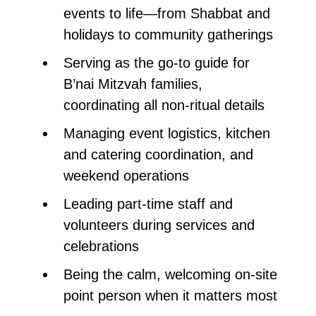
events to life—from Shabbat and
holidays to community gatherings
Serving as the go-to guide for
B’nai Mitzvah families,
coordinating all non-ritual details
Managing event logistics, kitchen
and catering coordination, and
weekend operations
Leading part-time staff and
volunteers during services and
celebrations
Being the calm, welcoming on-site
point person when it matters most