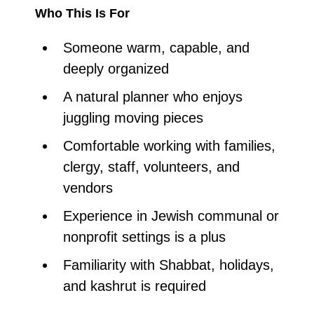
Who This Is For
Someone warm, capable, and
deeply organized
A natural planner who enjoys
juggling moving pieces
Comfortable working with families,
clergy, staff, volunteers, and
vendors
Experience in Jewish communal or
nonprofit settings is a plus
Familiarity with Shabbat, holidays,
and kashrut is required