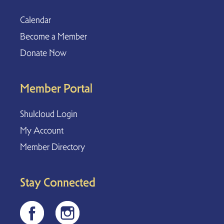
Calendar
Become a Member
Donate Now
Member Portal
Shulcloud Login
My Account
Member Directory
Stay Connected