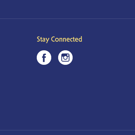
Stay Connected