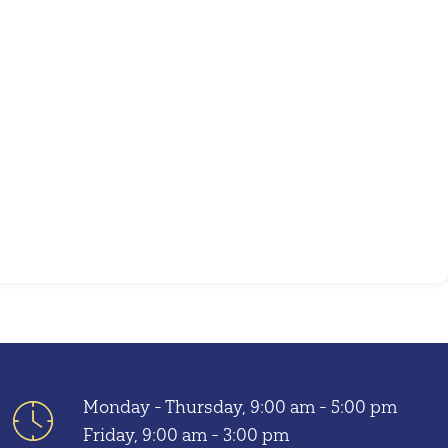
Outlook Live
Monday - Thursday, 9:00 am - 5:00 pm
Friday, 9:00 am - 3:00 pm