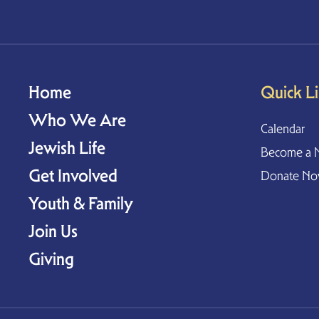
Home
Quick L
Who We Are
Calendar
Jewish Life
Become a 
Get Involved
Donate N
Youth & Family
Join Us
Giving