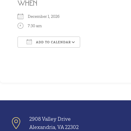
WHEN
December 1, 2026
7:30 am
ADD TO CALENDAR
Download ICS
Google Calendar
2908 Valley Drive
Alexandria, VA 22302