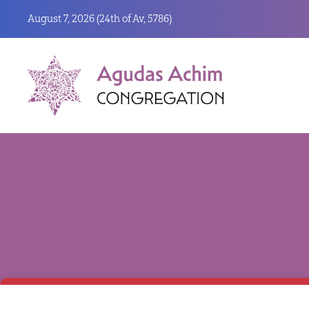
August 7, 2026 (
24th of Av, 5786)