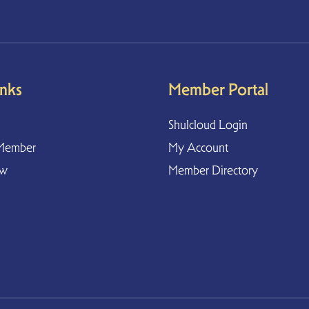
inks
Member Portal
Shulcloud Login
Member
My Account
ow
Member Directory