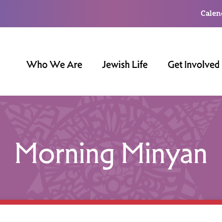
Calen
Who We Are
Jewish Life
Get Involved
Morning Minyan