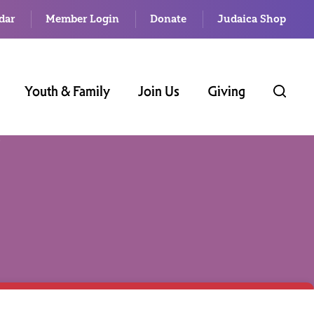
dar
Member Login
Donate
Judaica Shop
Youth & Family
Join Us
Giving