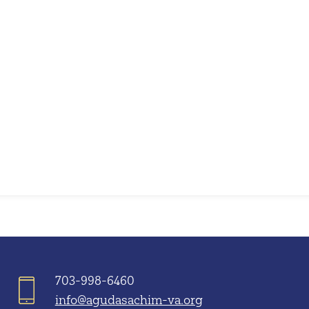
iCalendar
Office 365
703-998-6460
info@agudasachim-va.org