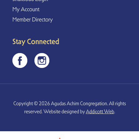
My Account
Member Directory
Stay Connected
Copyright © 2026 Agudas Achim Congregation. All rights
reserved. Website designed by
Addicott Web
.