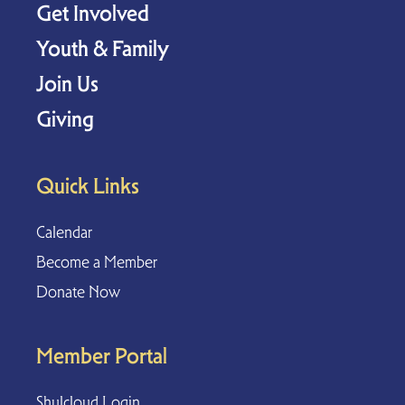
Get Involved
Youth & Family
Join Us
Giving
Quick Links
Calendar
Become a Member
Donate Now
Member Portal
Shulcloud Login