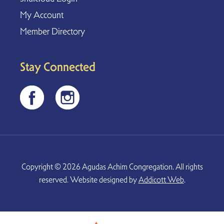
My Account
Member Directory
Stay Connected
Copyright © 2026 Agudas Achim Congregation. All rights
reserved. Website designed by
Addicott Web
.