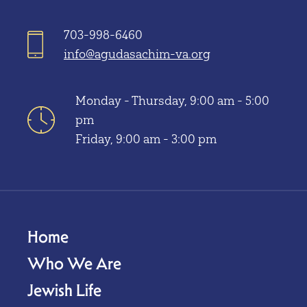
703-998-6460
info@agudasachim-va.org
Monday - Thursday, 9:00 am - 5:00
pm
Friday, 9:00 am - 3:00 pm
Home
Who We Are
Jewish Life