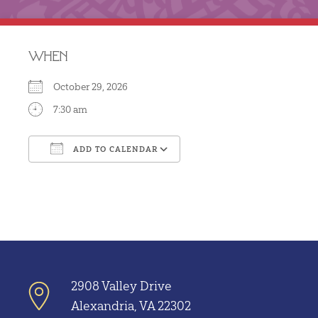
WHEN
October 29, 2026
7:30 am
ADD TO CALENDAR
Download ICS
Google Calendar
2908 Valley Drive
Alexandria, VA 22302