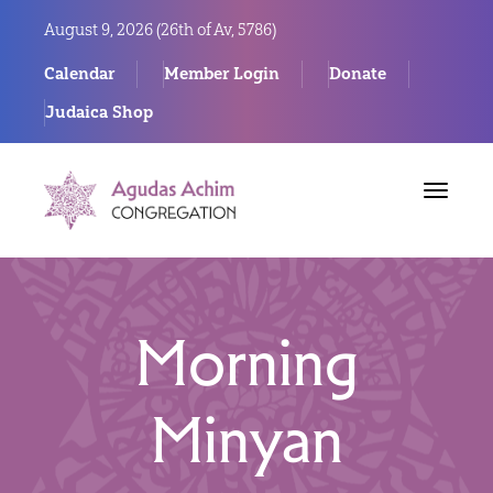
August 9, 2026 (
26th of Av, 5786)
Calendar
Member Login
Donate
Judaica Shop
Toggle
navigat
Morning
Minyan