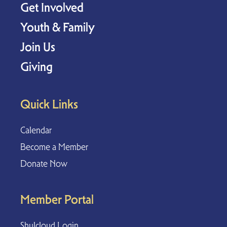
Get Involved
Youth & Family
Join Us
Giving
Quick Links
Calendar
Become a Member
Donate Now
Member Portal
Shulcloud Login