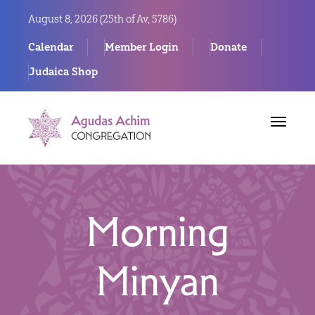
August 8, 2026 (
25th of Av, 5786)
Calendar
Member Login
Donate
Judaica Shop
Toggle
navigat
Morning
Minyan