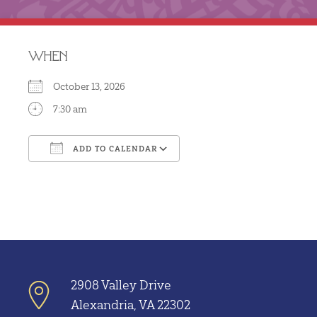
WHEN
October 13, 2026
7:30 am
ADD TO CALENDAR
Download ICS
Google Calendar
2908 Valley Drive
Alexandria, VA 22302