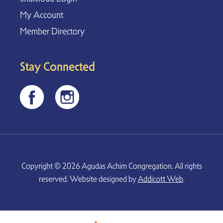
My Account
Member Directory
Stay Connected
Copyright © 2026 Agudas Achim Congregation. All rights
reserved. Website designed by
Addicott Web
.