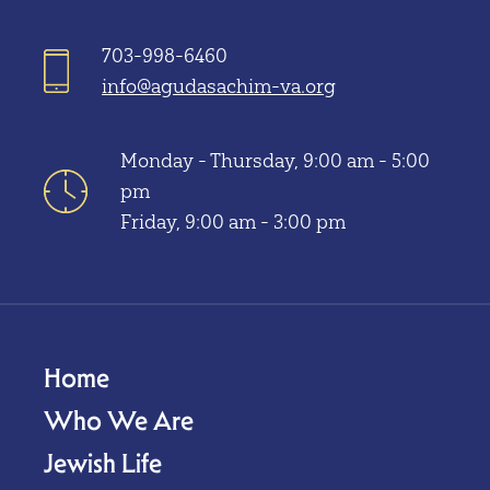
703-998-6460
info@agudasachim-va.org
Monday - Thursday, 9:00 am - 5:00
pm
Friday, 9:00 am - 3:00 pm
Home
Who We Are
Jewish Life