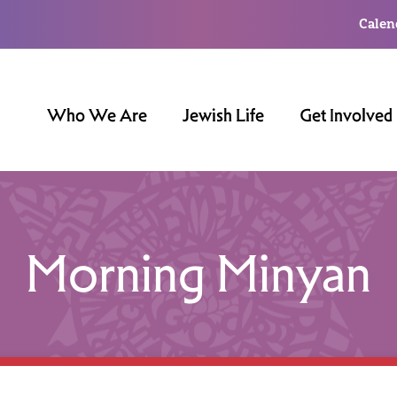
Calen
Who We Are
Jewish Life
Get Involved
Morning Minyan