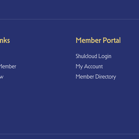
inks
Member Portal
Shulcloud Login
Member
My Account
ow
Member Directory