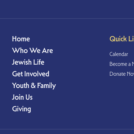
Home
Quick L
Who We Are
Calendar
Jewish Life
Become a 
Get Involved
Donate N
Youth & Family
Join Us
Giving