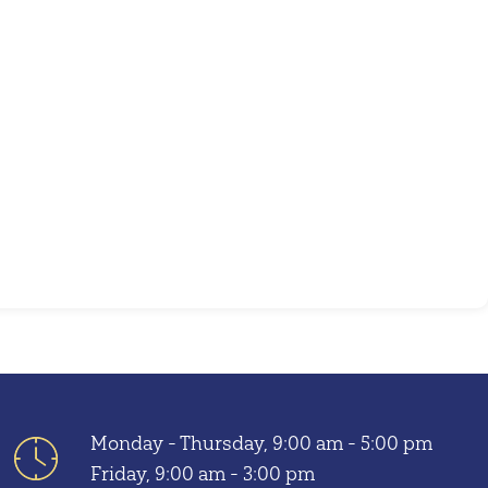
Outlook Live
Monday - Thursday, 9:00 am - 5:00 pm
Friday, 9:00 am - 3:00 pm