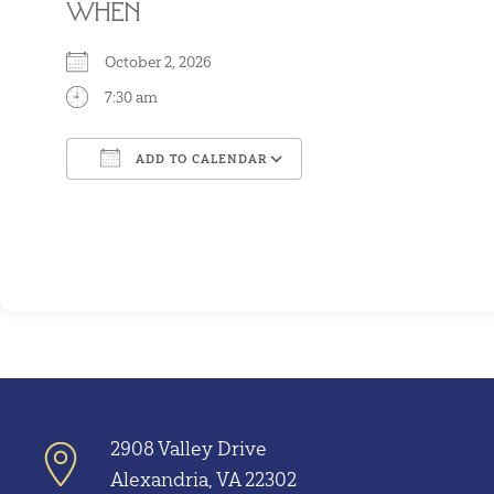
WHEN
October 2, 2026
7:30 am
ADD TO CALENDAR
Download ICS
Google Calendar
2908 Valley Drive
Alexandria, VA 22302