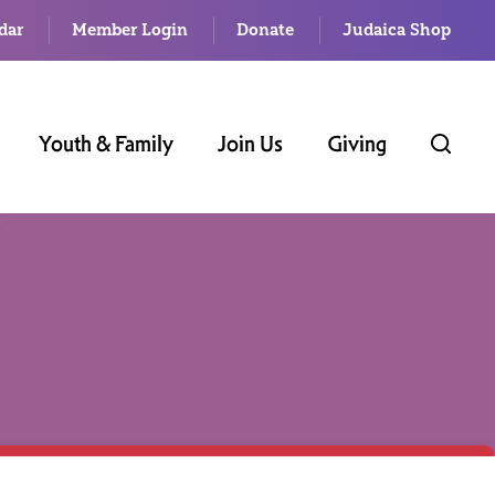
dar
Member Login
Donate
Judaica Shop
Youth & Family
Join Us
Giving