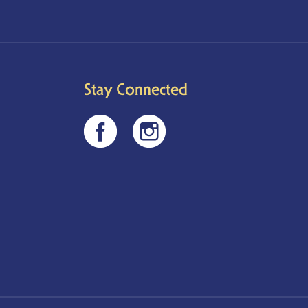
Stay Connected