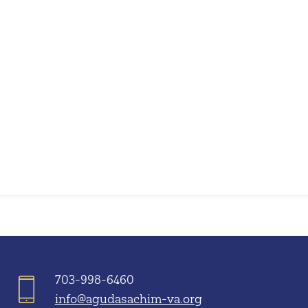
iCalendar
Office 365
703-998-6460
info@agudasachim-va.org