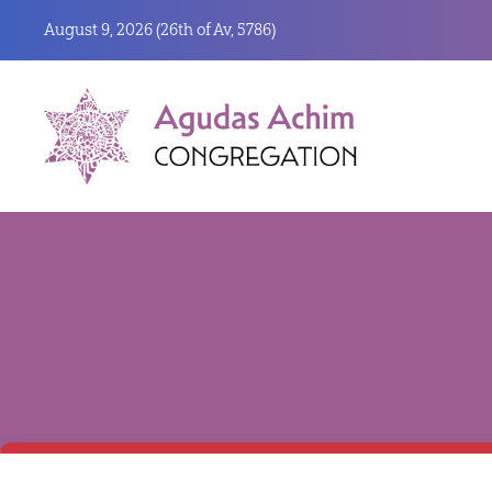
August 9, 2026 (
26th of Av, 5786)