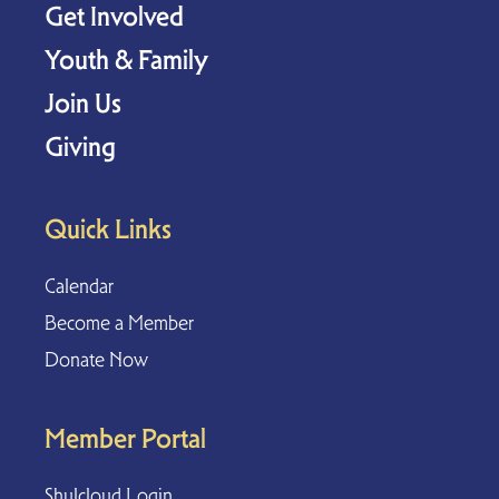
Get Involved
Youth & Family
Join Us
Giving
Quick Links
Calendar
Become a Member
Donate Now
Member Portal
Shulcloud Login