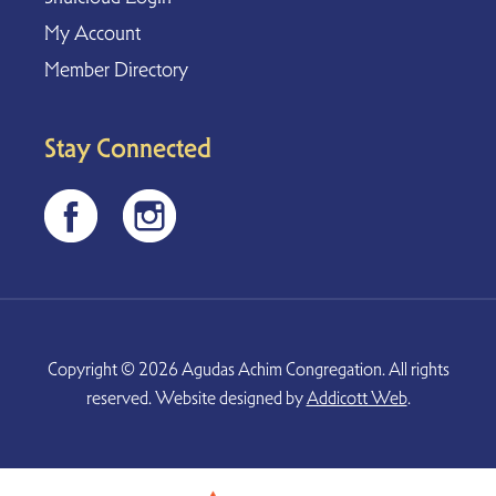
My Account
Member Directory
Stay Connected
Copyright © 2026 Agudas Achim Congregation. All rights
reserved. Website designed by
Addicott Web
.