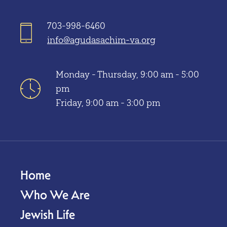
703-998-6460
info@agudasachim-va.org
Monday - Thursday, 9:00 am - 5:00
pm
Friday, 9:00 am - 3:00 pm
Home
Who We Are
Jewish Life