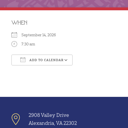
WHEN
September 14, 2026
7:30 am
ADD TO CALENDAR
Download ICS
Google Calendar
2908 Valley Drive
Alexandria, VA 22302