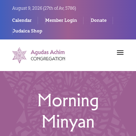
August 9, 2026 (
27th of Av, 5786)
Calendar
Member Login
Donate
Judaica Shop
Toggle
navigat
Morning
Minyan