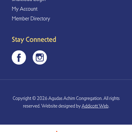
My Account
Member Directory
Stay Connected
Copyright © 2026 Agudas Achim Congregation. All rights
reserved. Website designed by
Addicott Web
.