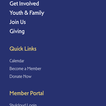
Get Involved
Youth & Family
Join Us
Giving
Quick Links
Calendar
Become a Member
Donate Now
Member Portal
Shulcloud Login