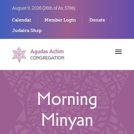
August 9, 2026 (
26th of Av, 5786)
Calendar
Member Login
Donate
Judaica Shop
Toggle
navigat
Morning
Minyan