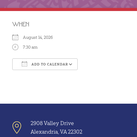
WHEN
August 14, 2026
7:30 am
ADD TO CALENDAR
Download ICS
Google Calendar
2908 Valley Drive
Alexandria, VA 22302