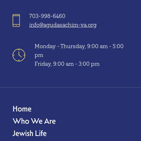
703-998-6460
info@agudasachim-va.org
Monday - Thursday, 9:00 am - 5:00
pm
Friday, 9:00 am - 3:00 pm
Home
Who We Are
Jewish Life