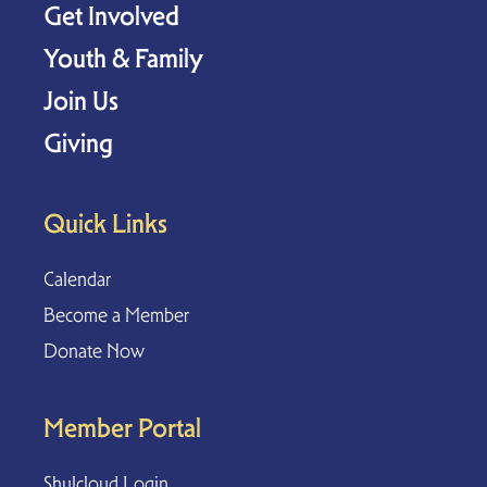
Get Involved
Youth & Family
Join Us
Giving
Quick Links
Calendar
Become a Member
Donate Now
Member Portal
Shulcloud Login