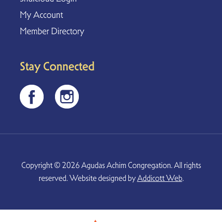
My Account
Member Directory
Stay Connected
Copyright © 2026 Agudas Achim Congregation. All rights
reserved. Website designed by
Addicott Web
.