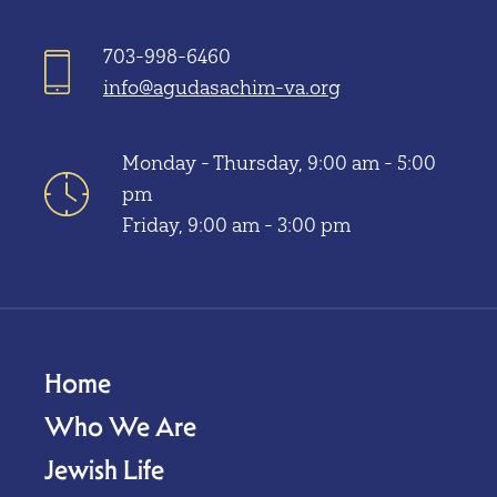
703-998-6460
info@agudasachim-va.org
Monday - Thursday, 9:00 am - 5:00
pm
Friday, 9:00 am - 3:00 pm
Home
Who We Are
Jewish Life