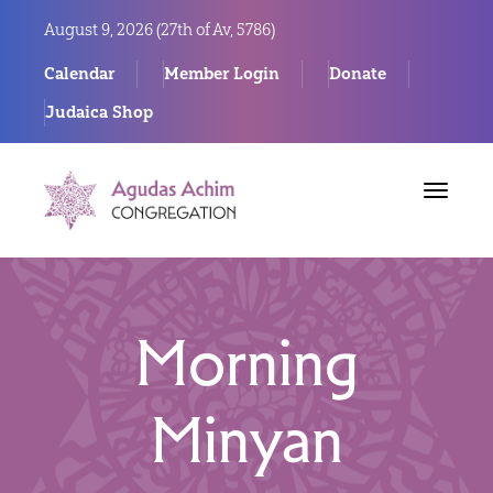
August 9, 2026 (
27th of Av, 5786)
Calendar
Member Login
Donate
Judaica Shop
Toggle
navigat
Morning
Minyan