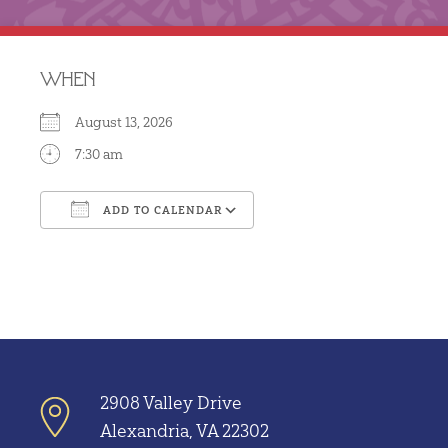
WHEN
August 13, 2026
7:30 am
ADD TO CALENDAR
Download ICS
Google Calendar
2908 Valley Drive
Alexandria, VA 22302