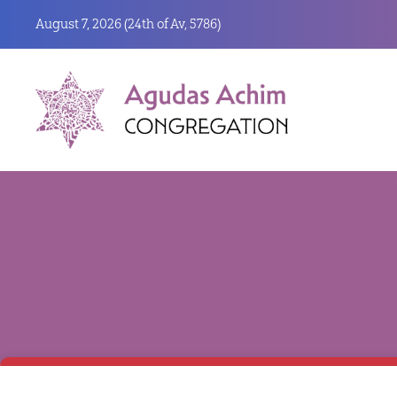
August 7, 2026 (
24th of Av, 5786)