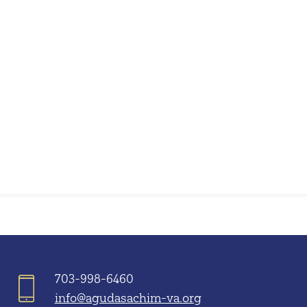
iCalendar
Office 365
703-998-6460
info@agudasachim-va.org