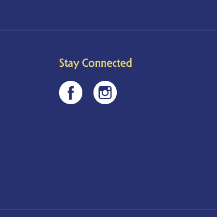
Stay Connected