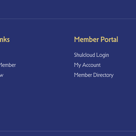
inks
Member Portal
Shulcloud Login
Member
My Account
ow
Member Directory