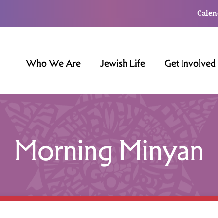
Calen
Who We Are
Jewish Life
Get Involved
Morning Minyan