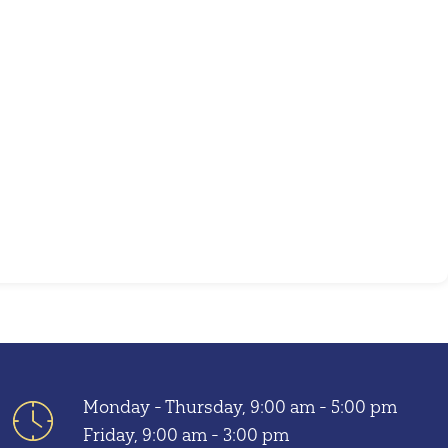
Outlook Live
Monday - Thursday, 9:00 am - 5:00 pm
Friday, 9:00 am - 3:00 pm