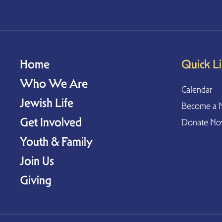
Home
Quick L
Who We Are
Calendar
Jewish Life
Become a 
Get Involved
Donate N
Youth & Family
Join Us
Giving