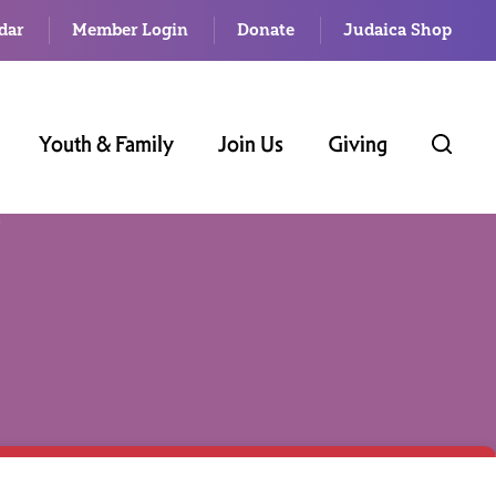
dar
Member Login
Donate
Judaica Shop
Youth & Family
Join Us
Giving