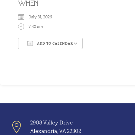
WHEN
July 31, 2026
7:30 am
ADD TO CALENDAR
Download ICS
Google Calendar
2908 Valley Drive
Alexandria, VA 22302