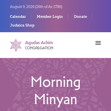
August 9, 2026 (
26th of Av, 5786)
Calendar
Member Login
Donate
Judaica Shop
Toggle
navigat
Morning
Minyan