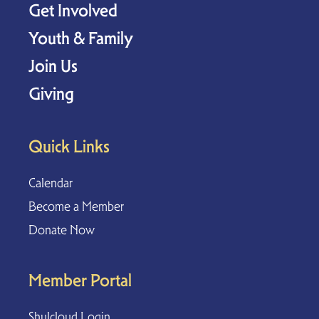
Get Involved
Youth & Family
Join Us
Giving
Quick Links
Calendar
Become a Member
Donate Now
Member Portal
Shulcloud Login