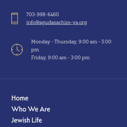
703-998-6460
info@agudasachim-va.org
Monday - Thursday, 9:00 am - 5:00
pm
Friday, 9:00 am - 3:00 pm
Home
Who We Are
Jewish Life