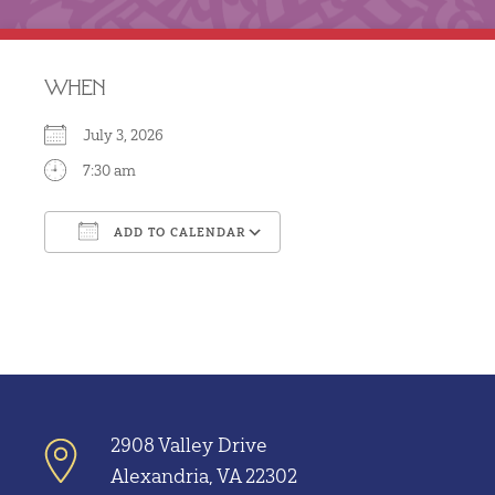
WHEN
July 3, 2026
7:30 am
ADD TO CALENDAR
Download ICS
Google Calendar
2908 Valley Drive
Alexandria, VA 22302