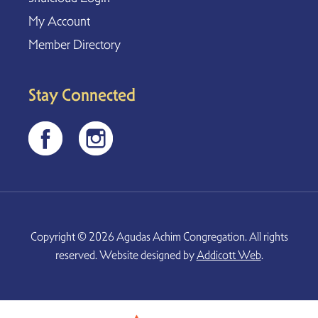
My Account
Member Directory
Stay Connected
Copyright © 2026 Agudas Achim Congregation. All rights
reserved. Website designed by
Addicott Web
.