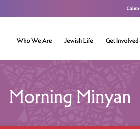
Calen
Who We Are
Jewish Life
Get Involved
Morning Minyan