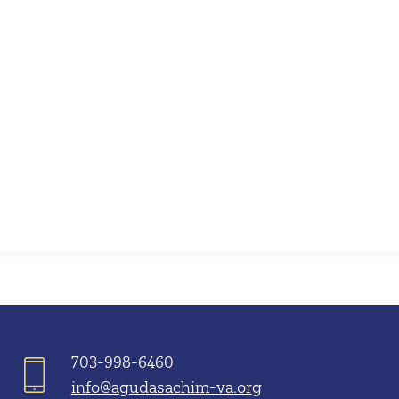
iCalendar
Office 365
703-998-6460
info@agudasachim-va.org