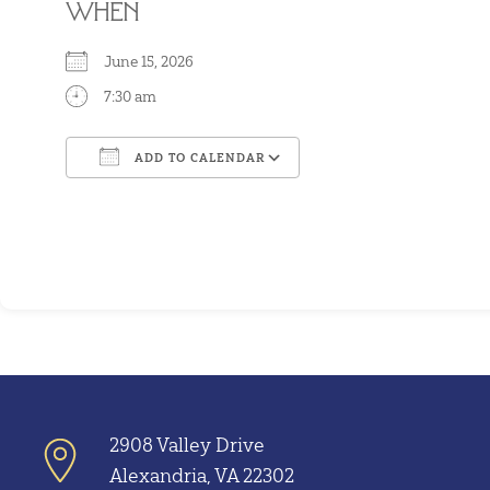
WHEN
June 15, 2026
7:30 am
ADD TO CALENDAR
Download ICS
Google Calendar
2908 Valley Drive
Alexandria, VA 22302