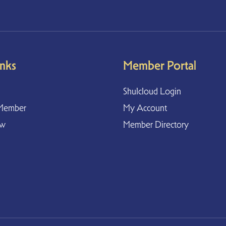
inks
Member Portal
Shulcloud Login
Member
My Account
ow
Member Directory