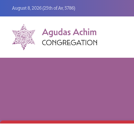
August 8, 2026 (
25th of Av, 5786)