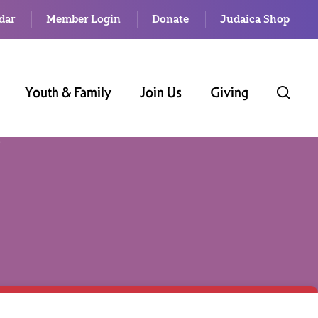
dar
Member Login
Donate
Judaica Shop
Youth & Family
Join Us
Giving