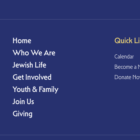
Home
Quick L
Who We Are
Calendar
Jewish Life
Become a 
Get Involved
Donate N
Youth & Family
Join Us
Giving