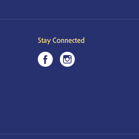
Stay Connected