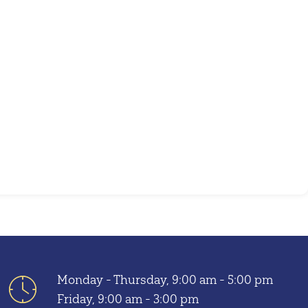
Outlook Live
Monday - Thursday, 9:00 am - 5:00 pm
Friday, 9:00 am - 3:00 pm