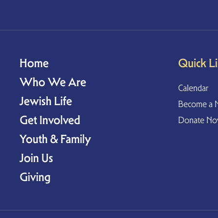
Home
Quick L
Who We Are
Calendar
Jewish Life
Become a 
Get Involved
Donate N
Youth & Family
Join Us
Giving