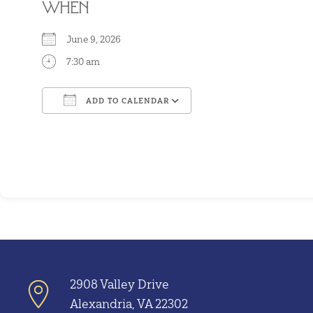
WHEN
June 9, 2026
7:30 am
ADD TO CALENDAR
Download ICS
Google Calendar
2908 Valley Drive
Alexandria, VA 22302