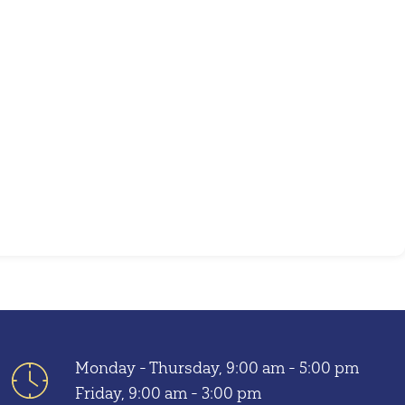
Outlook Live
Monday - Thursday, 9:00 am - 5:00 pm
Friday, 9:00 am - 3:00 pm