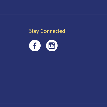
Stay Connected