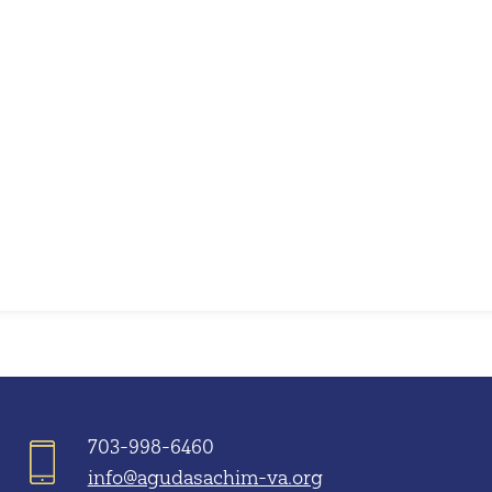
iCalendar
Office 365
703-998-6460
info@agudasachim-va.org