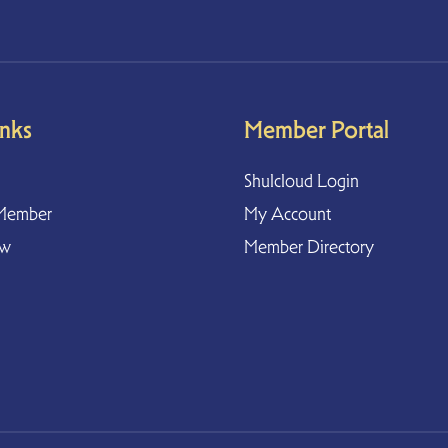
inks
Member Portal
Shulcloud Login
Member
My Account
ow
Member Directory