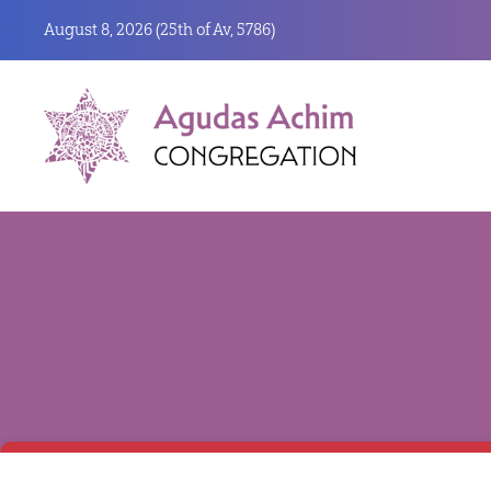
August 8, 2026 (
25th of Av, 5786)