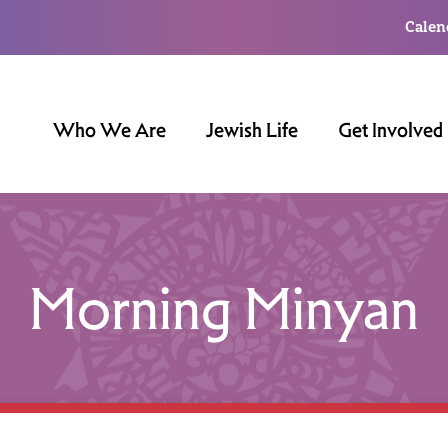
Calen
Who We Are
Jewish Life
Get Involved
Morning Minyan