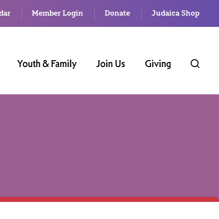
dar
Member Login
Donate
Judaica Shop
Youth & Family
Join Us
Giving