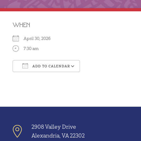
WHEN
April 30, 2026
7:30 am
ADD TO CALENDAR
Download ICS
Google Calendar
2908 Valley Drive
Alexandria, VA 22302