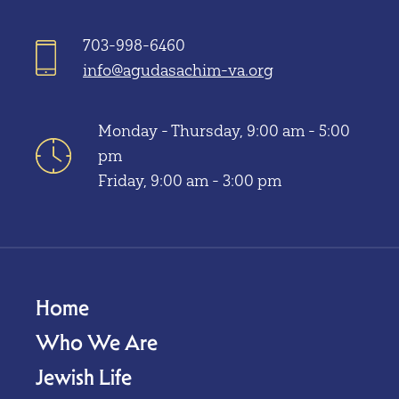
703-998-6460
info@agudasachim-va.org
Monday - Thursday, 9:00 am - 5:00
pm
Friday, 9:00 am - 3:00 pm
Home
Who We Are
Jewish Life