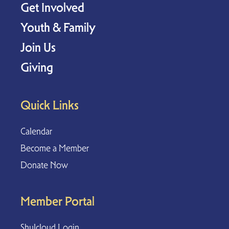
Get Involved
Youth & Family
Join Us
Giving
Quick Links
Calendar
Become a Member
Donate Now
Member Portal
Shulcloud Login