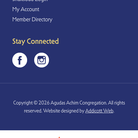
My Account
Member Directory
Stay Connected
Copyright © 2026 Agudas Achim Congregation. All rights
reserved. Website designed by
Addicott Web
.