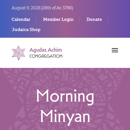
August 9, 2026 (
26th of Av, 5786)
Calendar
Member Login
Donate
Judaica Shop
Toggle
navigat
Morning
Minyan