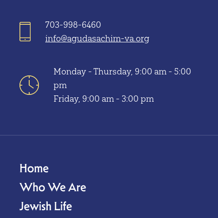
703-998-6460
info@agudasachim-va.org
Monday - Thursday, 9:00 am - 5:00
pm
Friday, 9:00 am - 3:00 pm
Home
Who We Are
Jewish Life