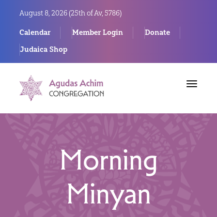
August 8, 2026 (
25th of Av, 5786)
Calendar
Member Login
Donate
Judaica Shop
Toggle
navigat
Morning
Minyan