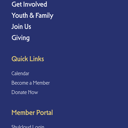
Get Involved
Youth & Family
Join Us
Giving
Quick Links
Calendar
Become a Member
Donate Now
Member Portal
Shulcloud Login