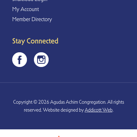
My Account
Member Directory
Stay Connected
Copyright © 2026 Agudas Achim Congregation. All rights
reserved. Website designed by
Addicott Web
.