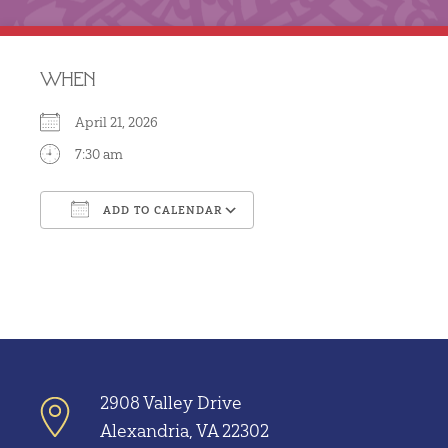
WHEN
April 21, 2026
7:30 am
ADD TO CALENDAR
Download ICS
Google Calendar
2908 Valley Drive
Alexandria, VA 22302