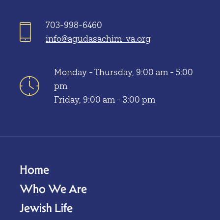
703-998-6460
info@agudasachim-va.org
Monday - Thursday, 9:00 am - 5:00
pm
Friday, 9:00 am - 3:00 pm
Home
Who We Are
Jewish Life