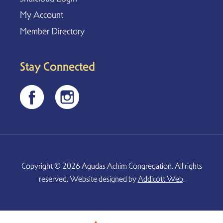
My Account
Member Directory
Stay Connected
Copyright © 2026 Agudas Achim Congregation. All rights
reserved. Website designed by
Addicott Web
.