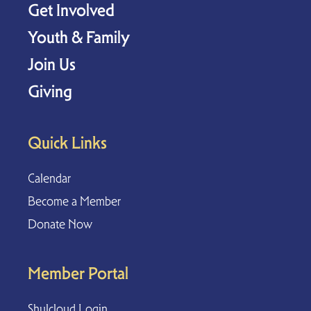
Get Involved
Youth & Family
Join Us
Giving
Quick Links
Calendar
Become a Member
Donate Now
Member Portal
Shulcloud Login