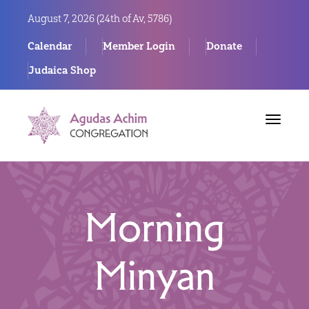
August 7, 2026 (
24th of Av, 5786)
Calendar
Member Login
Donate
Judaica Shop
Toggle
navigat
Morning
Minyan