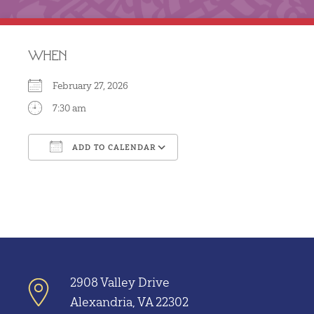
WHEN
February 27, 2026
7:30 am
ADD TO CALENDAR
Download ICS
Google Calendar
2908 Valley Drive
Alexandria, VA 22302