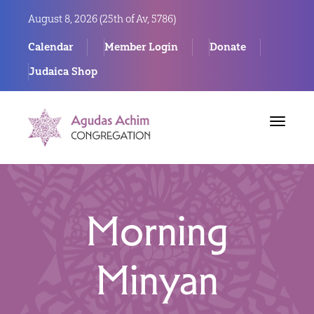
August 8, 2026 (
25th of Av, 5786)
Calendar
Member Login
Donate
Judaica Shop
Toggle
navigat
Morning
Minyan