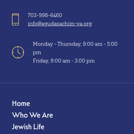
703-998-6460
info@agudasachim-va.org
Monday - Thursday, 9:00 am - 5:00
pm
Friday, 9:00 am - 3:00 pm
Home
Who We Are
Jewish Life