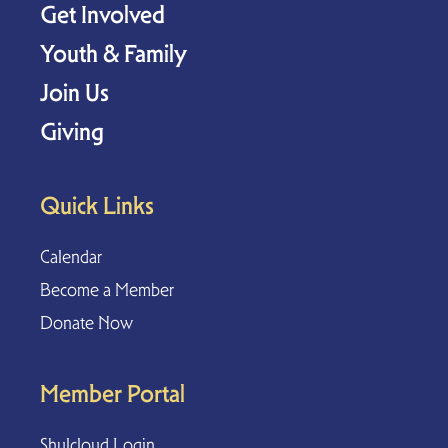
Get Involved
Youth & Family
Join Us
Giving
Quick Links
Calendar
Become a Member
Donate Now
Member Portal
Shulcloud Login