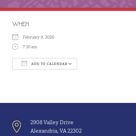
WHEN
February 9, 2026
7:30 am
ADD TO CALENDAR
Download ICS
Google Calendar
2908 Valley Drive
Alexandria, VA 22302