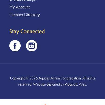
My Account
Member Directory
Stay Connected
Copyright © 2026 Agudas Achim Congregation. All rights
reserved. Website designed by
Addicott Web
.