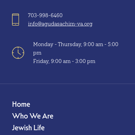
703-998-6460
info@agudasachim-va.org
Monday - Thursday, 9:00 am - 5:00
pm
Friday, 9:00 am - 3:00 pm
Home
Who We Are
Jewish Life