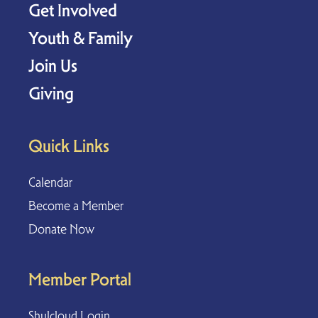
Get Involved
Youth & Family
Join Us
Giving
Quick Links
Calendar
Become a Member
Donate Now
Member Portal
Shulcloud Login