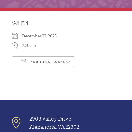
WHEN
December 23, 2025
7:30 am
ADD TO CALENDAR
Download ICS
Google Calendar
2908 Valley Drive
Alexandria, VA 22302