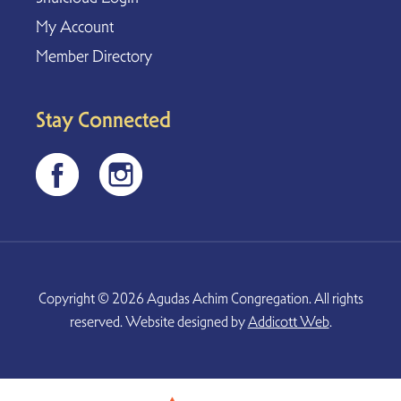
My Account
Member Directory
Stay Connected
Copyright © 2026 Agudas Achim Congregation. All rights
reserved. Website designed by
Addicott Web
.