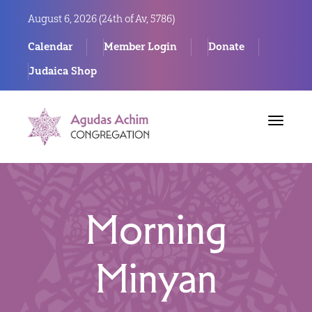
August 6, 2026 (
24th of Av, 5786)
Calendar
Member Login
Donate
Judaica Shop
Toggle
navigat
Morning
Minyan