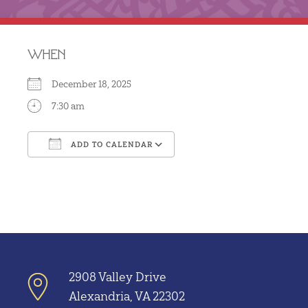
WHEN
December 18, 2025
7:30 am
ADD TO CALENDAR
Download ICS
Google Calendar
2908 Valley Drive
Alexandria, VA 22302