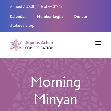
August 7, 2026 (
24th of Av, 5786)
Calendar
Member Login
Donate
Judaica Shop
Toggle
navigat
Morning
Minyan