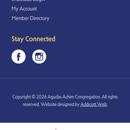
My Account
Member Directory
Stay Connected
Copyright © 2026 Agudas Achim Congregation. All rights
reserved. Website designed by
Addicott Web
.