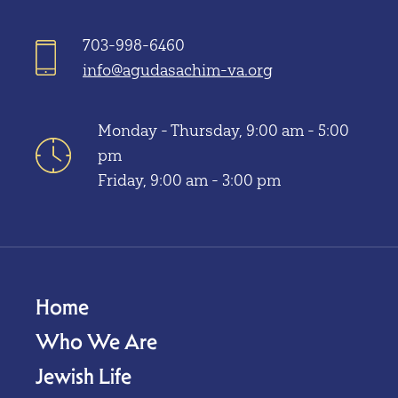
703-998-6460
info@agudasachim-va.org
Monday - Thursday, 9:00 am - 5:00
pm
Friday, 9:00 am - 3:00 pm
Home
Who We Are
Jewish Life