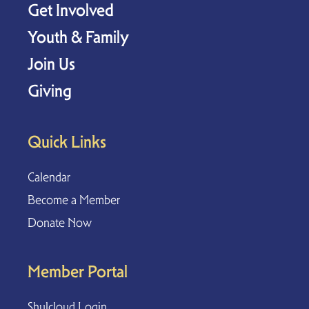
Get Involved
Youth & Family
Join Us
Giving
Quick Links
Calendar
Become a Member
Donate Now
Member Portal
Shulcloud Login