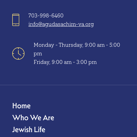
703-998-6460
info@agudasachim-va.org
Monday - Thursday, 9:00 am - 5:00
pm
Friday, 9:00 am - 3:00 pm
Home
Who We Are
Jewish Life