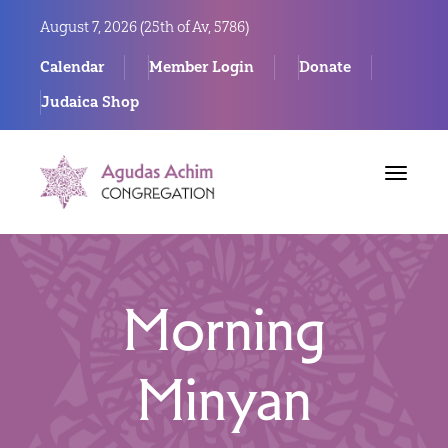
August 7, 2026 (
25th of Av, 5786)
Calendar
Member Login
Donate
Judaica Shop
Toggle
navigat
Morning
Minyan