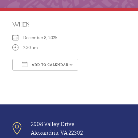
WHEN
December 8, 2025
7:30 am
ADD TO CALENDAR
Download ICS
Google Calendar
2908 Valley Drive
Alexandria, VA 22302