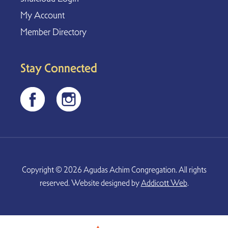
My Account
Member Directory
Stay Connected
Copyright © 2026 Agudas Achim Congregation. All rights
reserved. Website designed by
Addicott Web
.