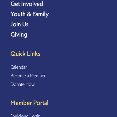
Get Involved
Youth & Family
Join Us
Giving
Quick Links
Calendar
Become a Member
Donate Now
Member Portal
Shulcloud Login