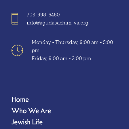
703-998-6460
info@agudasachim-va.org
Monday - Thursday, 9:00 am - 5:00
pm
Friday, 9:00 am - 3:00 pm
Home
Who We Are
Jewish Life