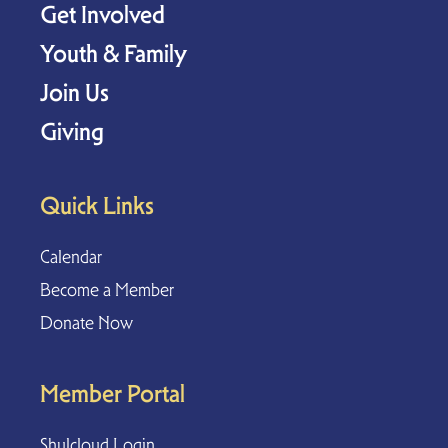
Get Involved
Youth & Family
Join Us
Giving
Quick Links
Calendar
Become a Member
Donate Now
Member Portal
Shulcloud Login