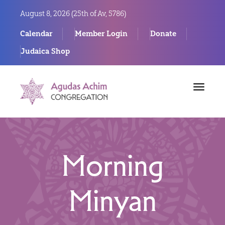
August 8, 2026 (
25th of Av, 5786)
Calendar
Member Login
Donate
Judaica Shop
Toggle
navigat
Morning
Minyan