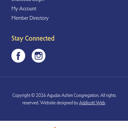
My Account
Member Directory
Stay Connected
Copyright © 2026 Agudas Achim Congregation. All rights
reserved. Website designed by
Addicott Web
.