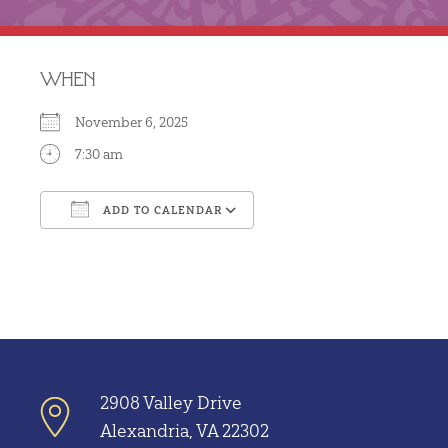
WHEN
November 6, 2025
7:30 am
ADD TO CALENDAR
Download ICS
Google Calendar
2908 Valley Drive
Alexandria, VA 22302