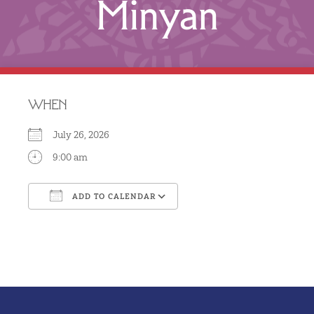
Minyan
WHEN
July 26, 2026
9:00 am
ADD TO CALENDAR
Download ICS
Google Calendar