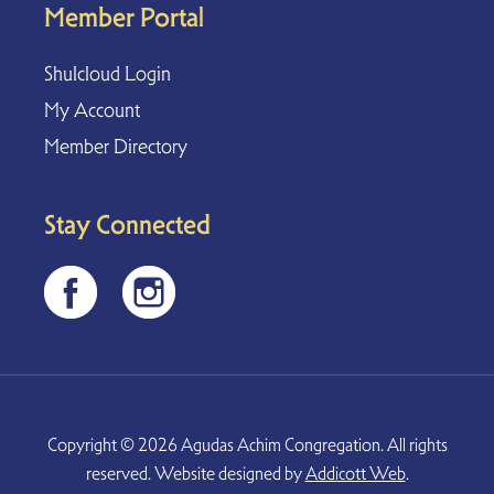
Member Portal
Shulcloud Login
My Account
Member Directory
Stay Connected
Copyright © 2026 Agudas Achim Congregation. All rights
reserved. Website designed by
Addicott Web
.