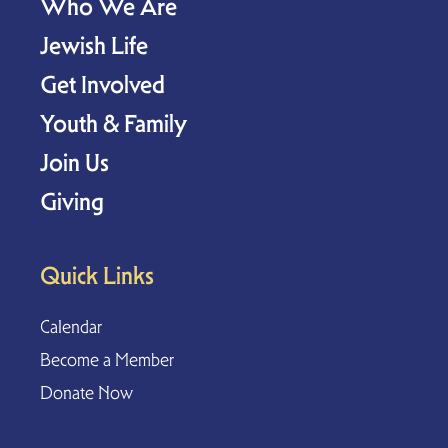
Who We Are
Jewish Life
Get Involved
Youth & Family
Join Us
Giving
Quick Links
Calendar
Become a Member
Donate Now