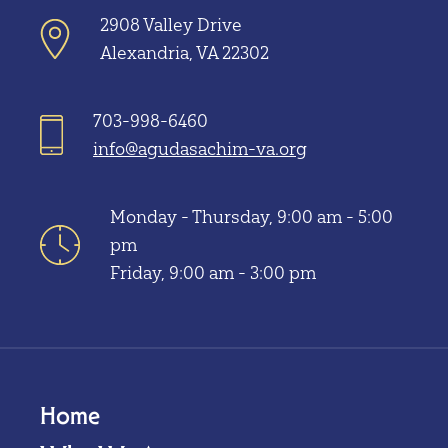
2908 Valley Drive
Alexandria, VA 22302
703-998-6460
info@agudasachim-va.org
Monday - Thursday, 9:00 am - 5:00
pm
Friday, 9:00 am - 3:00 pm
Home