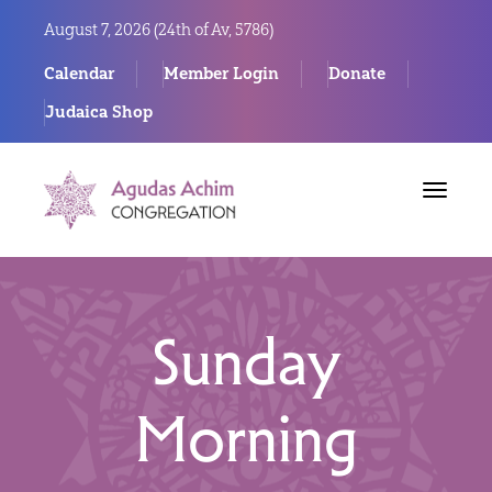
August 7, 2026 (
24th of Av, 5786)
Calendar
Member Login
Donate
Judaica Shop
Toggle
navigat
Sunday
Morning