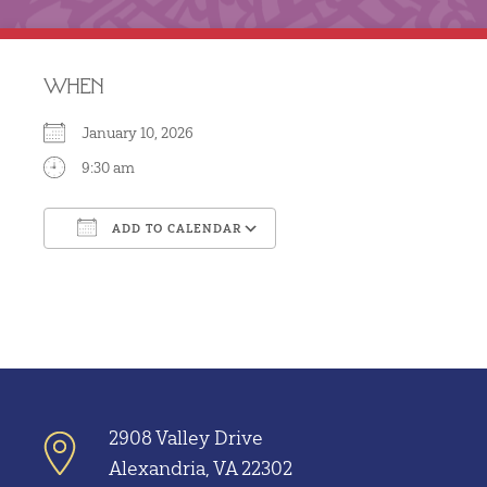
WHEN
January 10, 2026
9:30 am
ADD TO CALENDAR
Download ICS
Google Calendar
2908 Valley Drive
Alexandria, VA 22302