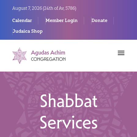
August 7, 2026 (
24th of Av, 5786)
Calendar
Member Login
Donate
Judaica Shop
Toggle
navigat
Shabbat
Services