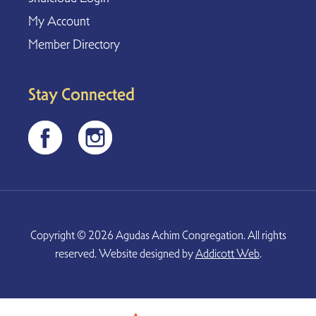
My Account
Member Directory
Stay Connected
Copyright © 2026 Agudas Achim Congregation. All rights
reserved. Website designed by
Addicott Web
.