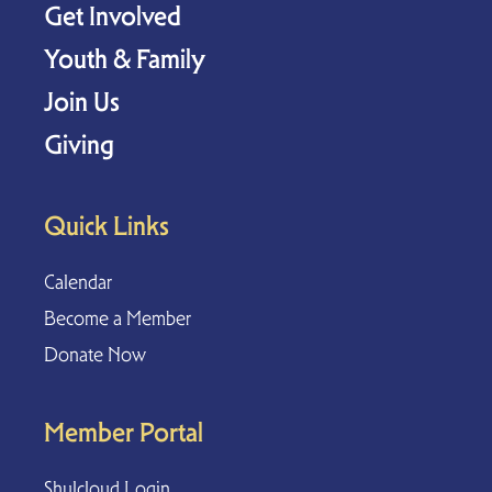
Get Involved
Youth & Family
Join Us
Giving
Quick Links
Calendar
Become a Member
Donate Now
Member Portal
Shulcloud Login