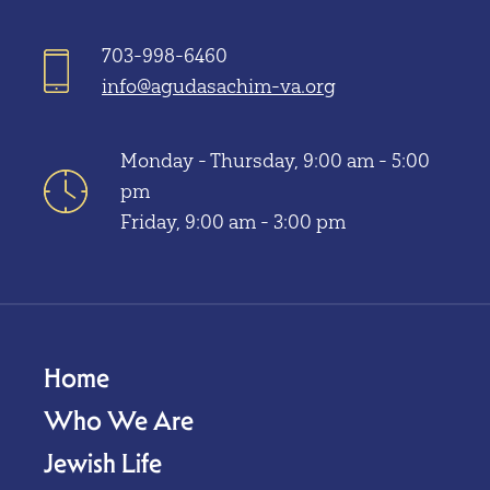
703-998-6460
info@agudasachim-va.org
Monday - Thursday, 9:00 am - 5:00
pm
Friday, 9:00 am - 3:00 pm
Home
Who We Are
Jewish Life