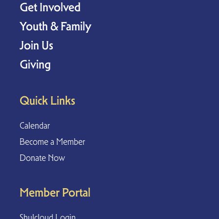
Get Involved
Youth & Family
Join Us
Giving
Quick Links
Calendar
Become a Member
Donate Now
Member Portal
Shulcloud Login