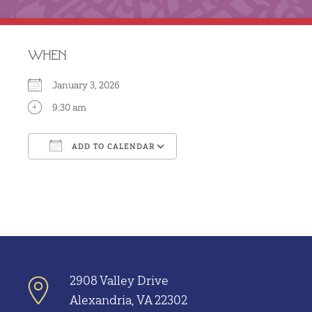
WHEN
January 3, 2026
9:30 am
ADD TO CALENDAR
Download ICS
Google Calendar
2908 Valley Drive
Alexandria, VA 22302