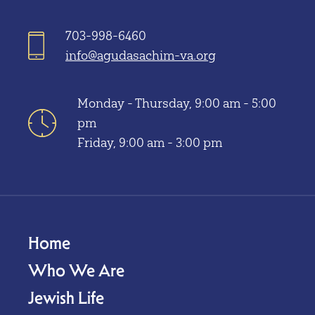
703-998-6460
info@agudasachim-va.org
Monday - Thursday, 9:00 am - 5:00
pm
Friday, 9:00 am - 3:00 pm
Home
Who We Are
Jewish Life