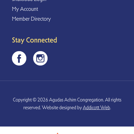
My Account
Member Directory
Stay Connected
Copyright © 2026 Agudas Achim Congregation. All rights
reserved. Website designed by
Addicott Web
.