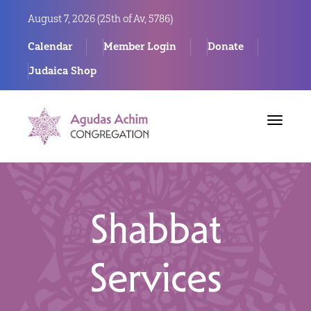
August 7, 2026 (
25th of Av, 5786)
Calendar
Member Login
Donate
Judaica Shop
Toggle
navigat
Shabbat
Services