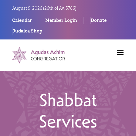
August 9, 2026 (
26th of Av, 5786)
Calendar
Member Login
Donate
Judaica Shop
Toggle
navigat
Shabbat
Services