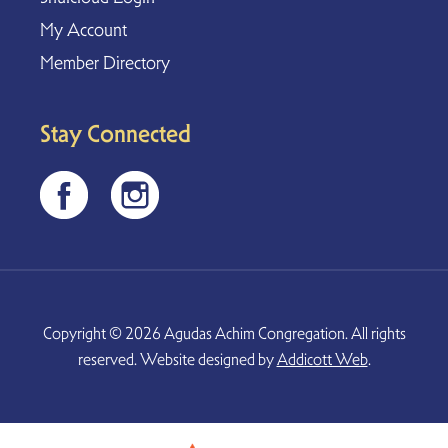
My Account
Member Directory
Stay Connected
Copyright © 2026 Agudas Achim Congregation. All rights
reserved. Website designed by
Addicott Web
.