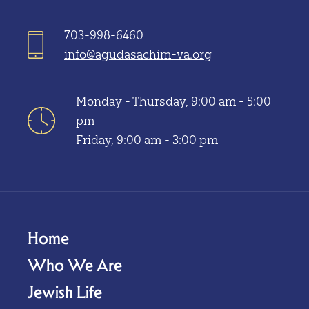
703-998-6460
info@agudasachim-va.org
Monday - Thursday, 9:00 am - 5:00
pm
Friday, 9:00 am - 3:00 pm
Home
Who We Are
Jewish Life