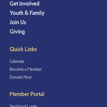
Get Involved
Youth & Family
Join Us
Giving
Quick Links
Calendar
Become a Member
Donate Now
Member Portal
Shulcloud Login