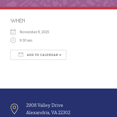
WHEN
November 8, 2025
9:30 am
ADD TO CALENDAR
Download ICS
Google Calendar
2908 Valley Drive
Alexandria, VA 22302