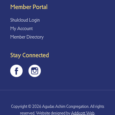
Member Portal
Shulcloud Login
My Account
Member Directory
Stay Connected
Copyright © 2026 Agudas Achim Congregation. All rights
reserved. Website designed by
Addicott Web
.