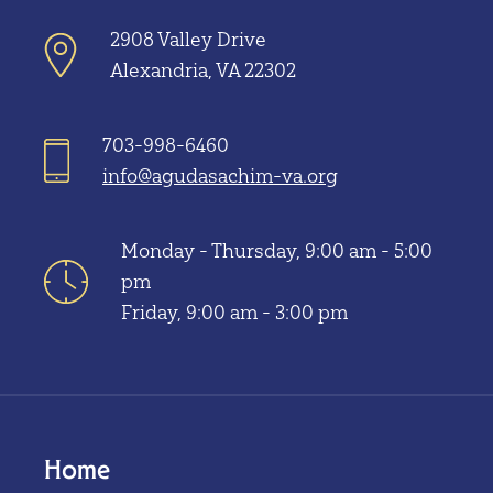
2908 Valley Drive
Alexandria, VA 22302
703-998-6460
info@agudasachim-va.org
Monday - Thursday, 9:00 am - 5:00
pm
Friday, 9:00 am - 3:00 pm
Home