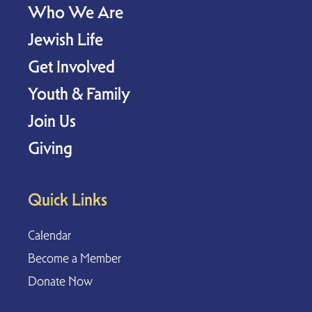
Who We Are
Jewish Life
Get Involved
Youth & Family
Join Us
Giving
Quick Links
Calendar
Become a Member
Donate Now