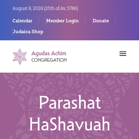
August 8, 2026 (
25th of Av, 5786)
Calendar
Member Login
Donate
Judaica Shop
Toggle
navigat
Parashat
HaShavuah