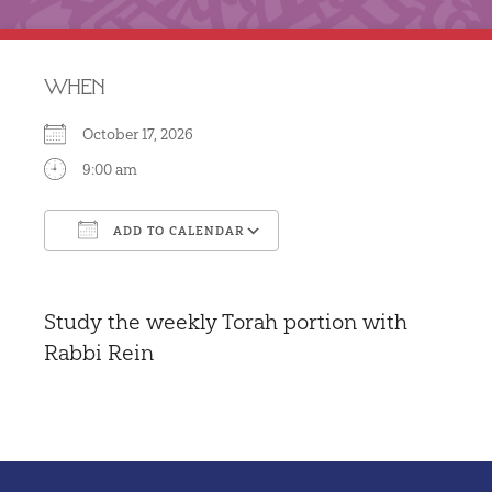
WHEN
October 17, 2026
9:00 am
ADD TO CALENDAR
Download ICS
Google Calendar
Study the weekly Torah portion with
Rabbi Rein