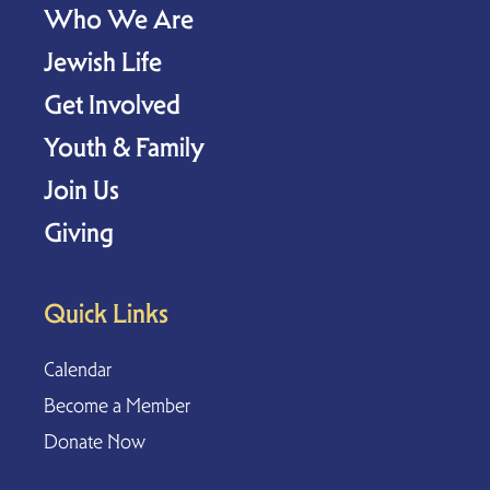
Who We Are
Jewish Life
Get Involved
Youth & Family
Join Us
Giving
Quick Links
Calendar
Become a Member
Donate Now