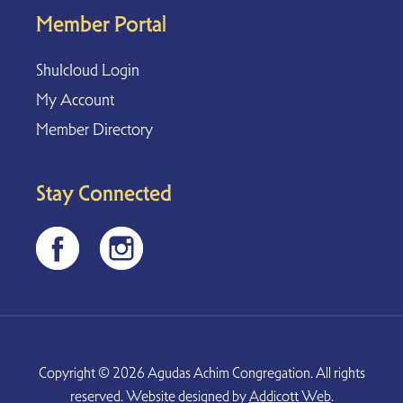
Member Portal
Shulcloud Login
My Account
Member Directory
Stay Connected
Copyright © 2026 Agudas Achim Congregation. All rights
reserved. Website designed by
Addicott Web
.