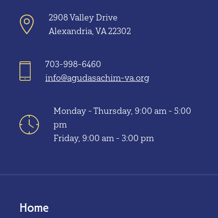
2908 Valley Drive
Alexandria, VA 22302
703-998-6460
info@agudasachim-va.org
Monday - Thursday, 9:00 am - 5:00
pm
Friday, 9:00 am - 3:00 pm
Home