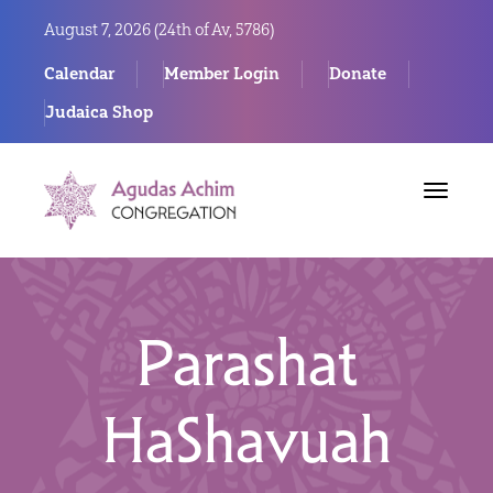
August 7, 2026 (
24th of Av, 5786)
Calendar
Member Login
Donate
Judaica Shop
Toggle
navigat
Parashat
HaShavuah