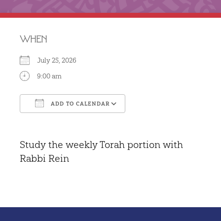
WHEN
July 25, 2026
9:00 am
ADD TO CALENDAR
Download ICS
Google Calendar
Study the weekly Torah portion with
Rabbi Rein