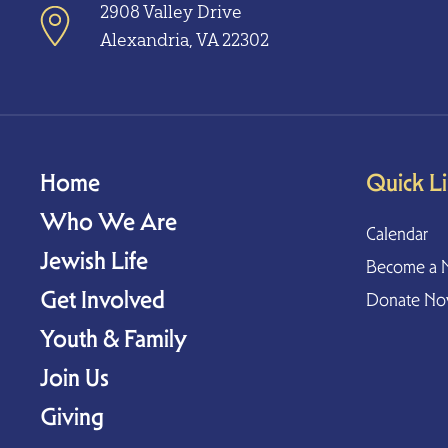
2908 Valley Drive
Alexandria, VA 22302
Home
Quick L
Who We Are
Calendar
Jewish Life
Become a 
Get Involved
Donate N
Youth & Family
Join Us
Giving