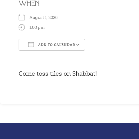
WHEN
August 1, 2026
1:00 pm
ADD TO CALENDAR
Download ICS
Google Calendar
Come toss tiles on Shabbat!