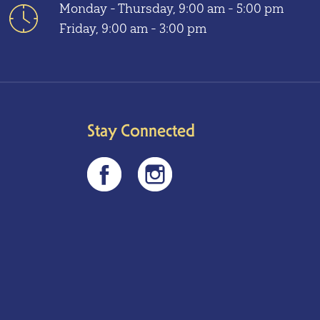
Monday - Thursday, 9:00 am - 5:00 pm
Friday, 9:00 am - 3:00 pm
Stay Connected