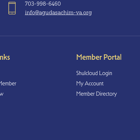
703-998-6460
info@agudasachim-va.org
inks
Member Portal
Shulcloud Login
Member
My Account
ow
Member Directory