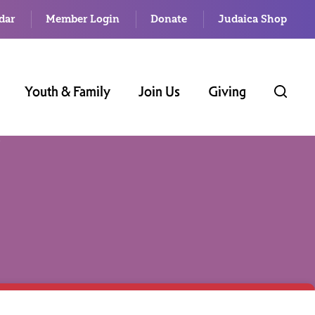
dar
Member Login
Donate
Judaica Shop
Youth & Family
Join Us
Giving