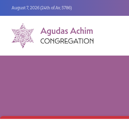
August 7, 2026 (
24th of Av, 5786)