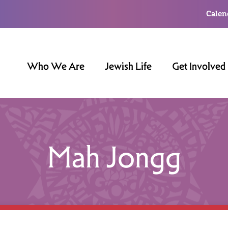
Calen
Who We Are
Jewish Life
Get Involved
Mah Jongg