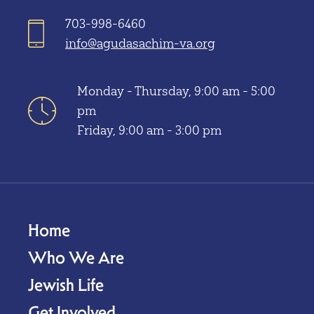
703-998-6460
info@agudasachim-va.org
Monday - Thursday, 9:00 am - 5:00
pm
Friday, 9:00 am - 3:00 pm
Home
Who We Are
Jewish Life
Get Involved