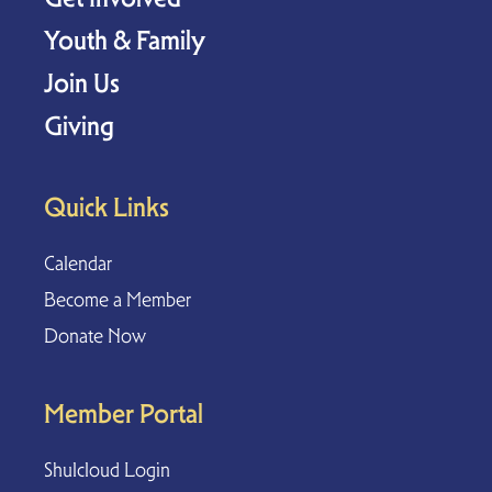
Youth & Family
Join Us
Giving
Quick Links
Calendar
Become a Member
Donate Now
Member Portal
Shulcloud Login