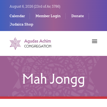
August 6, 2026 (
23rd of Av, 5786)
Calendar
Member Login
Donate
Judaica Shop
Toggle
navigat
Mah Jongg