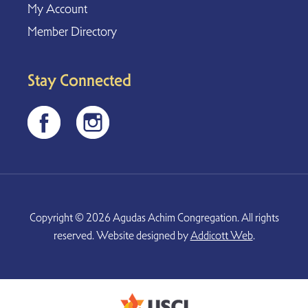
My Account
Member Directory
Stay Connected
Copyright © 2026 Agudas Achim Congregation. All rights
reserved. Website designed by
Addicott Web
.