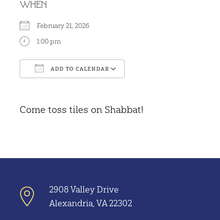
WHEN
February 21, 2026
1:00 pm
ADD TO CALENDAR
Download ICS
Google Calendar
Come toss tiles on Shabbat!
2908 Valley Drive
Alexandria, VA 22302