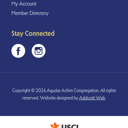
My Account
Member Directory
Stay Connected
Copyright © 2026 Agudas Achim Congregation. All rights
reserved. Website designed by
Addicott Web
.