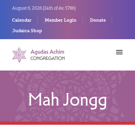
August 6, 2026 (
24th of Av, 5786)
Calendar
Member Login
Donate
Judaica Shop
Toggle
navigat
Mah Jongg