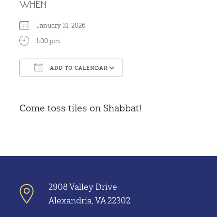
WHEN
January 31, 2026
1:00 pm
ADD TO CALENDAR
Download ICS
Google Calendar
Come toss tiles on Shabbat!
2908 Valley Drive
Alexandria, VA 22302