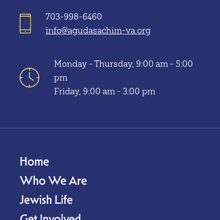
703-998-6460
info@agudasachim-va.org
Monday - Thursday, 9:00 am - 5:00
pm
Friday, 9:00 am - 3:00 pm
Home
Who We Are
Jewish Life
Get Involved