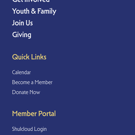
Youth & Family
Join Us
Giving
Quick Links
Calendar
Become a Member
Donate Now
Member Portal
Shulcloud Login