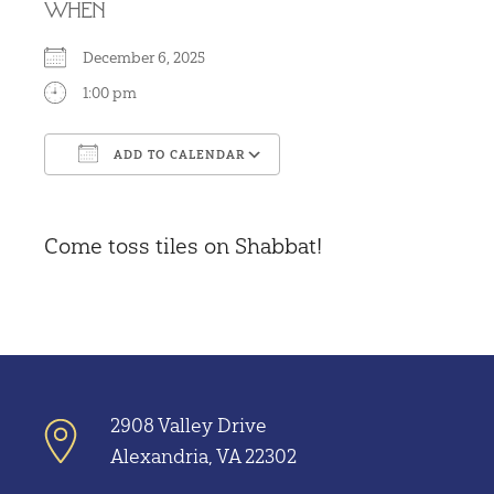
WHEN
December 6, 2025
1:00 pm
ADD TO CALENDAR
Download ICS
Google Calendar
Come toss tiles on Shabbat!
2908 Valley Drive
Alexandria, VA 22302