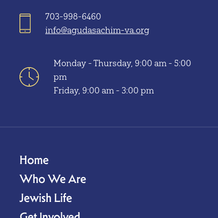
703-998-6460
info@agudasachim-va.org
Monday - Thursday, 9:00 am - 5:00
pm
Friday, 9:00 am - 3:00 pm
Home
Who We Are
Jewish Life
Get Involved