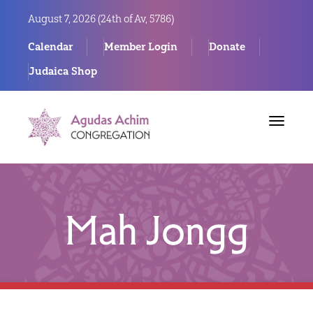
August 7, 2026 (
24th of Av, 5786)
Calendar
Member Login
Donate
Judaica Shop
Toggle
navigat
Mah Jongg