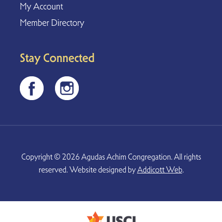
My Account
Member Directory
Stay Connected
Copyright © 2026 Agudas Achim Congregation. All rights
reserved. Website designed by
Addicott Web
.