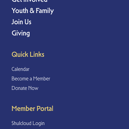
Youth & Family
Join Us
Giving
Quick Links
Calendar
Become a Member
Donate Now
Member Portal
Shulcloud Login