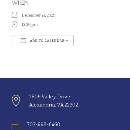
WHEN
December 21, 2025
12:30 pm
ADD TO CALENDAR
Download ICS
Google Calendar
2908 Valley Drive
Alexandria, VA 22302
703-998-6460