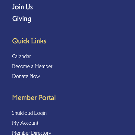
Join Us
Giving
Quick Links
Calendar
Become a Member
Donate Now
Member Portal
Shulcloud Login
My Account
Member Directory