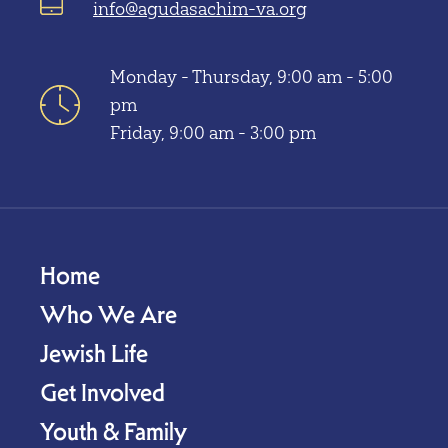
info@agudasachim-va.org
Monday - Thursday, 9:00 am - 5:00
pm
Friday, 9:00 am - 3:00 pm
Home
Who We Are
Jewish Life
Get Involved
Youth & Family