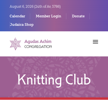
August 6, 2026 (
24th of Av, 5786)
Calendar
Member Login
Donate
Judaica Shop
Toggle
navigat
Knitting Club