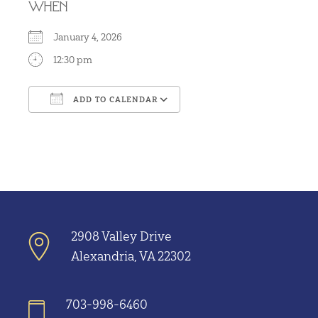
WHEN
January 4, 2026
12:30 pm
ADD TO CALENDAR
Download ICS
Google Calendar
2908 Valley Drive
Alexandria, VA 22302
703-998-6460