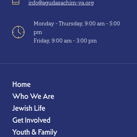
info@agudasachim-va.org
Monday - Thursday, 9:00 am - 5:00
pm
Friday, 9:00 am - 3:00 pm
Home
Who We Are
Jewish Life
Get Involved
Youth & Family