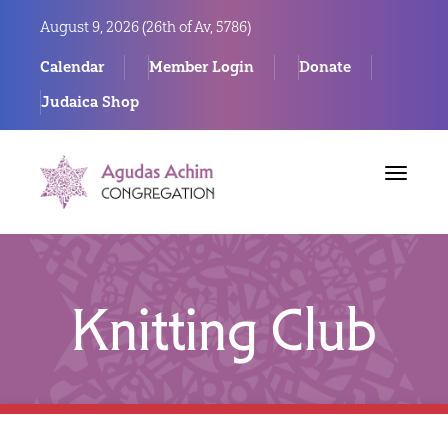
August 9, 2026 (
26th of Av, 5786)
Calendar
Member Login
Donate
Judaica Shop
Toggle
navigat
Knitting Club