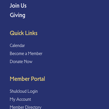
Join Us
Giving
Quick Links
Calendar
Become a Member
Donate Now
Member Portal
Shulcloud Login
My Account
Member Directory