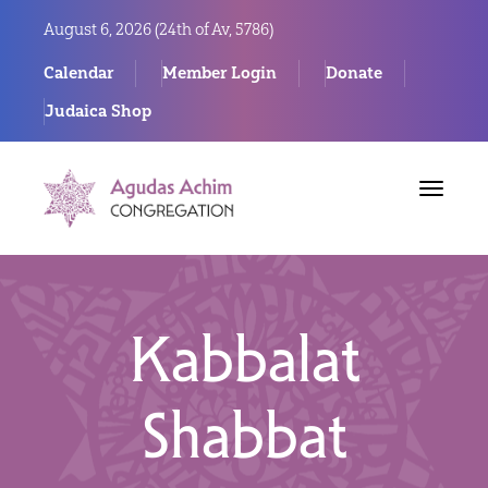
August 6, 2026 (
24th of Av, 5786)
Calendar
Member Login
Donate
Judaica Shop
Toggle
navigat
Kabbalat
Shabbat