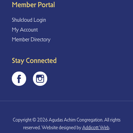
Member Portal
Shulcloud Login
My Account
Member Directory
Stay Connected
Copyright © 2026 Agudas Achim Congregation. All rights
reserved. Website designed by
Addicott Web
.