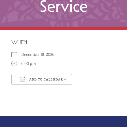
Service
WHEN
December 18, 2026
6:00 pm
ADD TO CALENDAR
Download ICS
Google Calendar