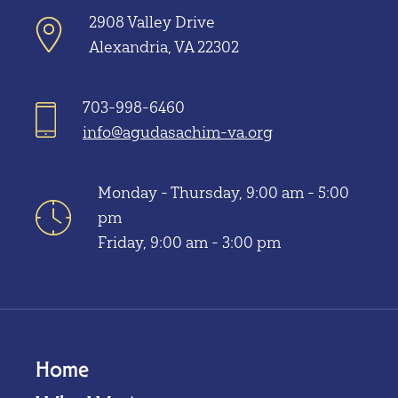
2908 Valley Drive
Alexandria, VA 22302
703-998-6460
info@agudasachim-va.org
Monday - Thursday, 9:00 am - 5:00
pm
Friday, 9:00 am - 3:00 pm
Home