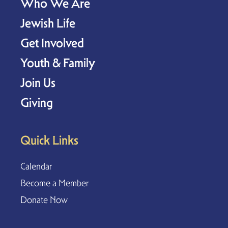
Who We Are
Jewish Life
Get Involved
Youth & Family
Join Us
Giving
Quick Links
Calendar
Become a Member
Donate Now