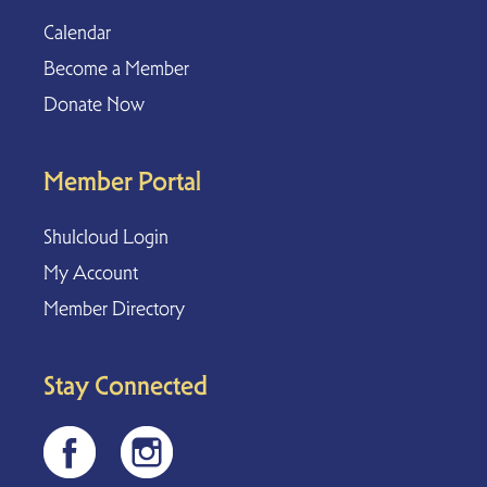
Calendar
Become a Member
Donate Now
Member Portal
Shulcloud Login
My Account
Member Directory
Stay Connected