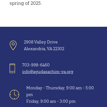
spring of 2025.
2908 Valley Drive
Alexandria, VA 22302
703-998-6460
info@agudasachim-va.org
Monday - Thursday, 9:00 am - 5:00
pm
Friday, 9:00 am - 3:00 pm