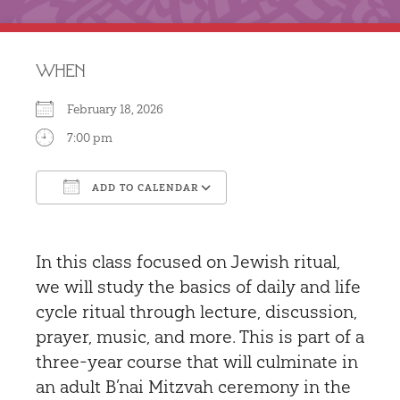
WHEN
February 18, 2026
7:00 pm
ADD TO CALENDAR
Download ICS
Google Calendar
In this class focused on Jewish ritual,
we will study the basics of daily and life
cycle ritual through lecture, discussion,
prayer, music, and more. This is part of a
three-year course that will culminate in
an adult B’nai Mitzvah ceremony in the