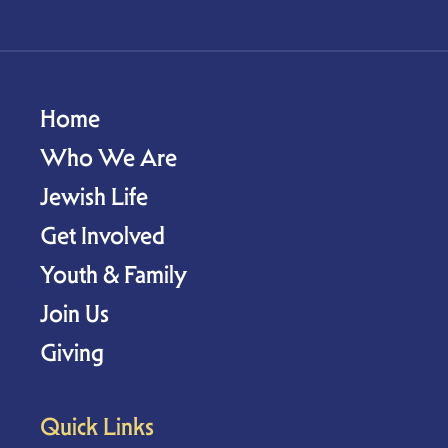
Home
Who We Are
Jewish Life
Get Involved
Youth & Family
Join Us
Giving
Quick Links