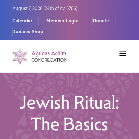
August 7, 2026 (
24th of Av, 5786)
Calendar
Member Login
Donate
Judaica Shop
Toggle
navigat
Jewish Ritual:
The Basics