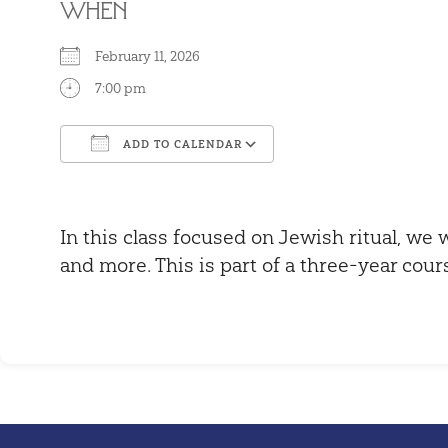
WHEN
February 11, 2026
7:00 pm
ADD TO CALENDAR
Download ICS
Google Calendar
In this class focused on Jewish ritual, we w
and more. This is part of a three-year cour