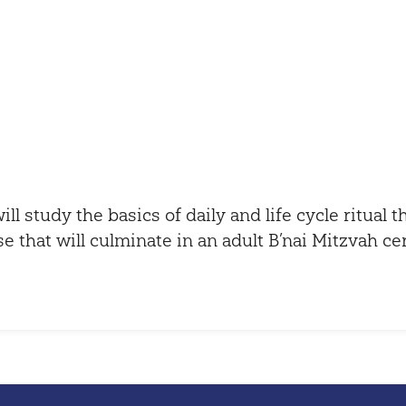
iCalendar
Office 365
ill study the basics of daily and life cycle ritual 
se that will culminate in an adult B’nai Mitzvah c