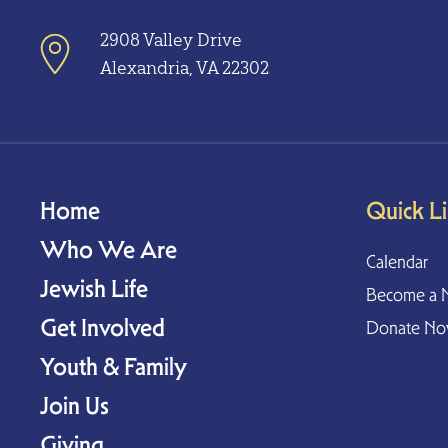
2908 Valley Drive
Alexandria, VA 22302
Home
Quick L
Who We Are
Calendar
Jewish Life
Become a 
Get Involved
Donate N
Youth & Family
Join Us
Giving