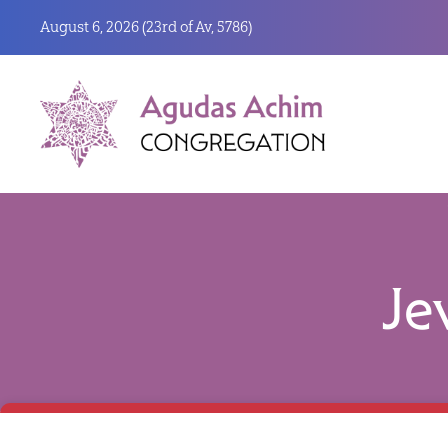
August 6, 2026 (
23rd of Av, 5786)
Je