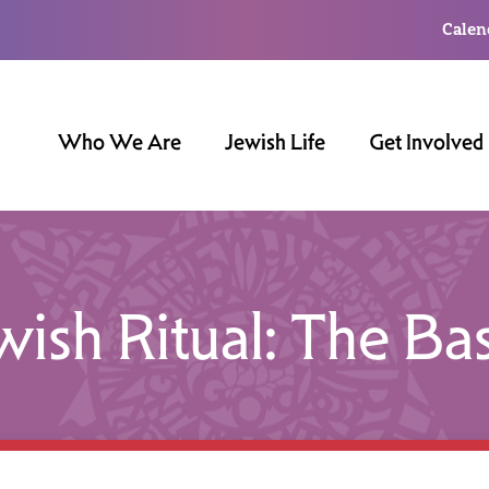
Calen
Who We Are
Jewish Life
Get Involved
wish Ritual: The Bas