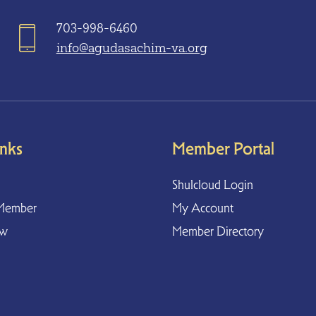
703-998-6460
info@agudasachim-va.org
inks
Member Portal
Shulcloud Login
Member
My Account
ow
Member Directory