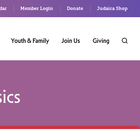
dar
Member Login
Donate
Judaica Shop
Youth & Family
Join Us
Giving
ics