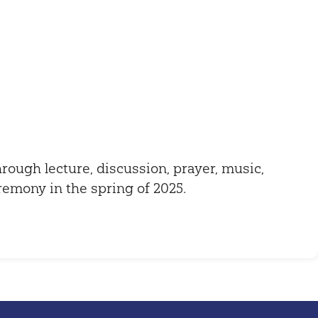
Outlook Live
through lecture, discussion, prayer, music,
eremony in the spring of 2025.