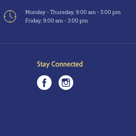
Monday - Thursday, 9:00 am - 5:00 pm
Friday, 9:00 am - 3:00 pm
Stay Connected