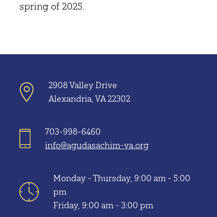
spring of 2025.
2908 Valley Drive
Alexandria, VA 22302
703-998-6460
info@agudasachim-va.org
Monday - Thursday, 9:00 am - 5:00
pm
Friday, 9:00 am - 3:00 pm