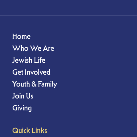
Home
Who We Are
Jewish Life
Get Involved
Youth & Family
Join Us
Giving
Quick Links