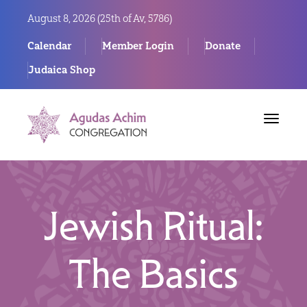
August 8, 2026 (
25th of Av, 5786)
Calendar
Member Login
Donate
Judaica Shop
Toggle
navigat
Jewish Ritual:
The Basics