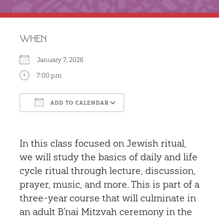
WHEN
January 7, 2026
7:00 pm
ADD TO CALENDAR
Download ICS
Google Calendar
In this class focused on Jewish ritual,
we will study the basics of daily and life
cycle ritual through lecture, discussion,
prayer, music, and more. This is part of a
three-year course that will culminate in
an adult B’nai Mitzvah ceremony in the