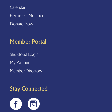
Calendar
Become a Member
Donate Now
Member Portal
Shulcloud Login
My Account
Member Directory
Stay Connected