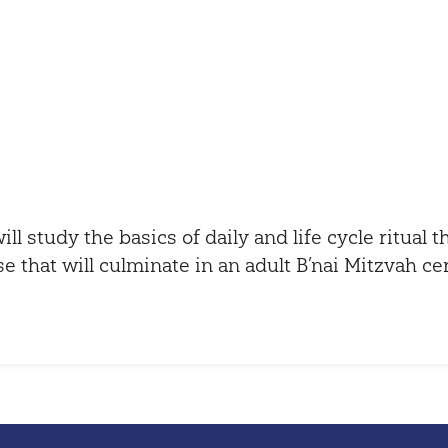
iCalendar
Office 365
ill study the basics of daily and life cycle ritual 
se that will culminate in an adult B’nai Mitzvah c