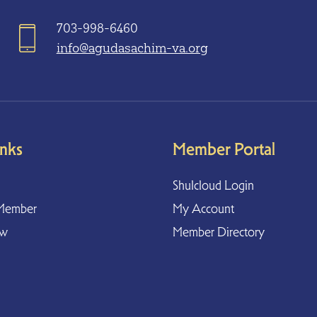
703-998-6460
info@agudasachim-va.org
inks
Member Portal
Shulcloud Login
Member
My Account
ow
Member Directory