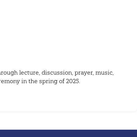
Outlook Live
through lecture, discussion, prayer, music,
eremony in the spring of 2025.