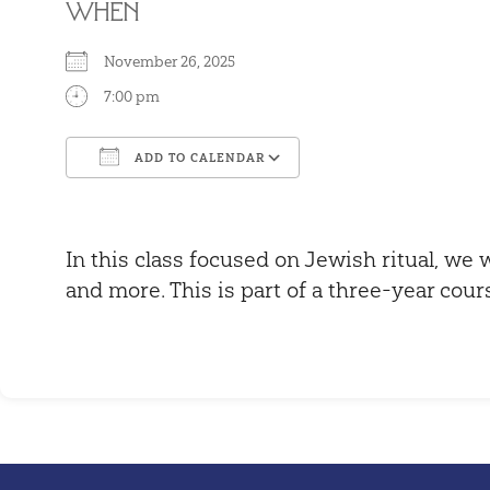
WHEN
November 26, 2025
7:00 pm
ADD TO CALENDAR
Download ICS
Google Calendar
In this class focused on Jewish ritual, we w
and more. This is part of a three-year cour