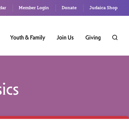
dar
Member Login
Donate
Judaica Shop
Youth & Family
Join Us
Giving
ics