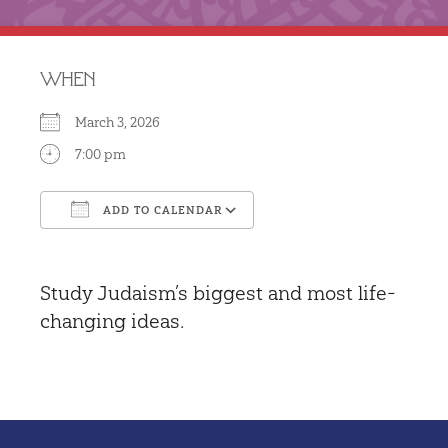
WHEN
March 3, 2026
7:00 pm
ADD TO CALENDAR
Download ICS
Google Calendar
Study Judaism’s biggest and most life-
changing ideas.