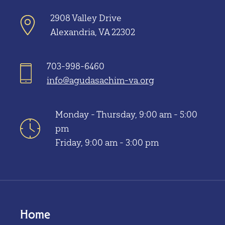
2908 Valley Drive
Alexandria, VA 22302
703-998-6460
info@agudasachim-va.org
Monday - Thursday, 9:00 am - 5:00
pm
Friday, 9:00 am - 3:00 pm
Home