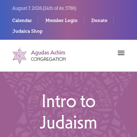
August 7, 2026 (
24th of Av, 5786)
Calendar
Member Login
Donate
Judaica Shop
Toggle
navigat
Intro to
Judaism