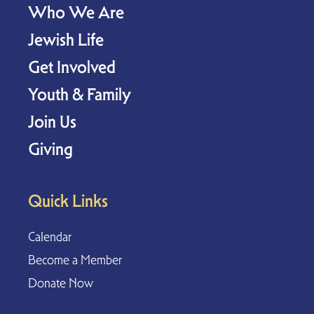
Who We Are
Jewish Life
Get Involved
Youth & Family
Join Us
Giving
Quick Links
Calendar
Become a Member
Donate Now