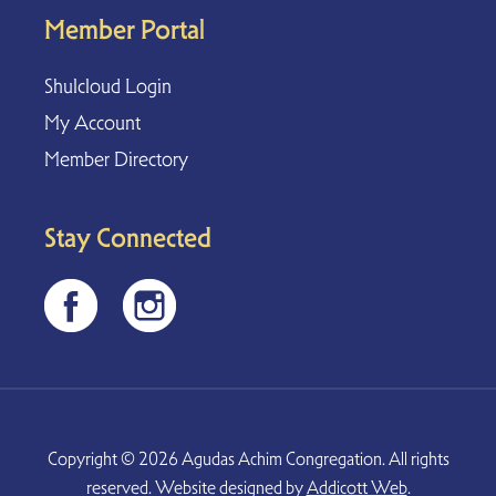
Member Portal
Shulcloud Login
My Account
Member Directory
Stay Connected
Copyright © 2026 Agudas Achim Congregation. All rights
reserved. Website designed by
Addicott Web
.