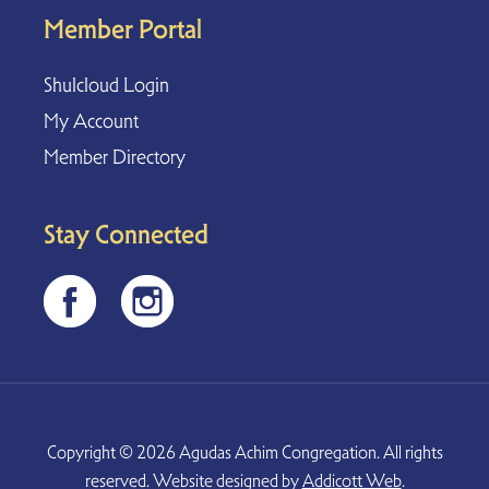
Member Portal
Shulcloud Login
My Account
Member Directory
Stay Connected
Copyright © 2026 Agudas Achim Congregation. All rights
reserved. Website designed by
Addicott Web
.