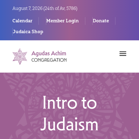
August 7, 2026 (
24th of Av, 5786)
Calendar
Member Login
Donate
Judaica Shop
Toggle
navigat
Intro to
Judaism