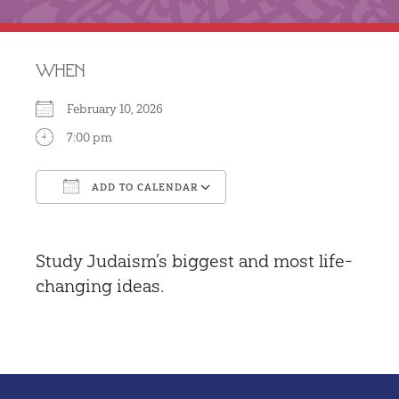
WHEN
February 10, 2026
7:00 pm
ADD TO CALENDAR
Download ICS
Google Calendar
Study Judaism’s biggest and most life-
changing ideas.