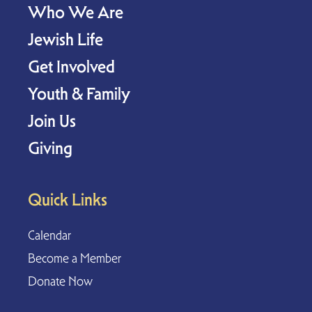
Who We Are
Jewish Life
Get Involved
Youth & Family
Join Us
Giving
Quick Links
Calendar
Become a Member
Donate Now