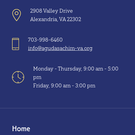
2908 Valley Drive
Alexandria, VA 22302
703-998-6460
info@agudasachim-va.org
Monday - Thursday, 9:00 am - 5:00
pm
Friday, 9:00 am - 3:00 pm
Home