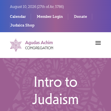
August 10, 2026 (
27th of Av, 5786)
Calendar
Member Login
Donate
Judaica Shop
Toggle
navigat
Intro to
Judaism