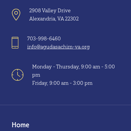
2908 Valley Drive
Alexandria, VA 22302
703-998-6460
info@agudasachim-va.org
Monday - Thursday, 9:00 am - 5:00
pm
Friday, 9:00 am - 3:00 pm
Home