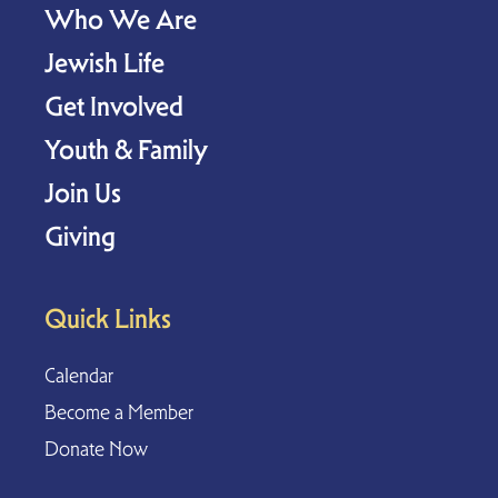
Who We Are
Jewish Life
Get Involved
Youth & Family
Join Us
Giving
Quick Links
Calendar
Become a Member
Donate Now