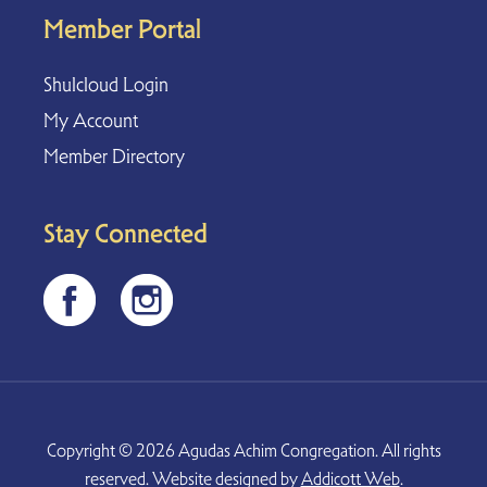
Member Portal
Shulcloud Login
My Account
Member Directory
Stay Connected
Copyright © 2026 Agudas Achim Congregation. All rights
reserved. Website designed by
Addicott Web
.