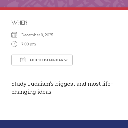
WHEN
December 9, 2025
7:00 pm
ADD TO CALENDAR
Download ICS
Google Calendar
Study Judaism’s biggest and most life-
changing ideas.