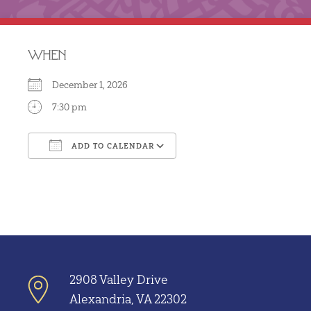
WHEN
December 1, 2026
7:30 pm
ADD TO CALENDAR
Download ICS
Google Calendar
2908 Valley Drive
Alexandria, VA 22302