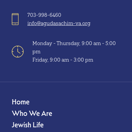
703-998-6460
info@agudasachim-va.org
Monday - Thursday, 9:00 am - 5:00
pm
Friday, 9:00 am - 3:00 pm
Home
Who We Are
Jewish Life