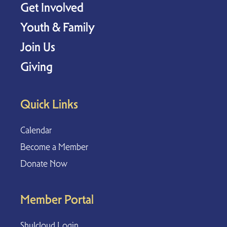
Get Involved
Youth & Family
Join Us
Giving
Quick Links
Calendar
Become a Member
Donate Now
Member Portal
Shulcloud Login