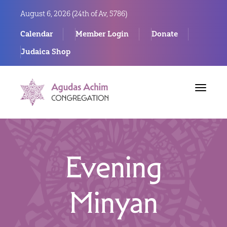
August 6, 2026 (
24th of Av, 5786)
Calendar
Member Login
Donate
Judaica Shop
Toggle
navigat
Evening
Minyan