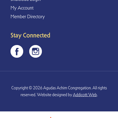
My Account
Member Directory
Stay Connected
Copyright © 2026 Agudas Achim Congregation. All rights
reserved. Website designed by
Addicott Web
.