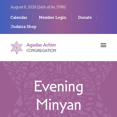
August 6, 2026 (
24th of Av, 5786)
Calendar
Member Login
Donate
Judaica Shop
Toggle
navigat
Evening
Minyan