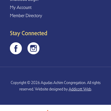
My Account
Member Directory
Stay Connected
Copyright © 2026 Agudas Achim Congregation. All rights
reserved. Website designed by
Addicott Web
.