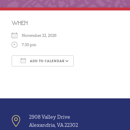
WHEN
November 22, 2026
7:30 pm
ADD TO CALENDAR
Download ICS
Google Calendar
2908 Valley Drive
Alexandria, VA 22302