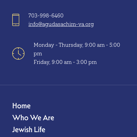
703-998-6460
info@agudasachim-va.org
Monday - Thursday, 9:00 am - 5:00
pm
Friday, 9:00 am - 3:00 pm
Home
Who We Are
Jewish Life