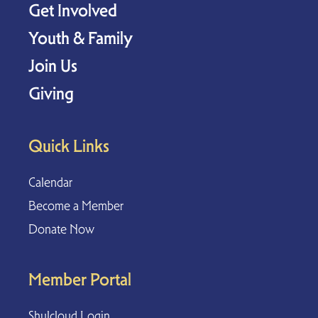
Get Involved
Youth & Family
Join Us
Giving
Quick Links
Calendar
Become a Member
Donate Now
Member Portal
Shulcloud Login