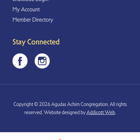
My Account
Member Directory
Stay Connected
Copyright © 2026 Agudas Achim Congregation. All rights
reserved. Website designed by
Addicott Web
.