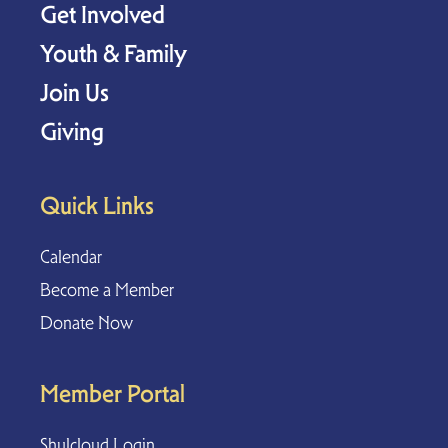
Get Involved
Youth & Family
Join Us
Giving
Quick Links
Calendar
Become a Member
Donate Now
Member Portal
Shulcloud Login