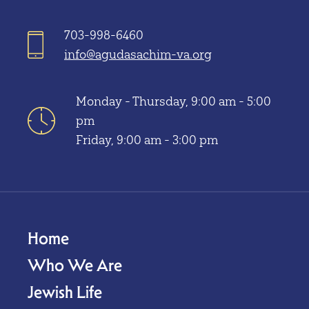
703-998-6460
info@agudasachim-va.org
Monday - Thursday, 9:00 am - 5:00
pm
Friday, 9:00 am - 3:00 pm
Home
Who We Are
Jewish Life