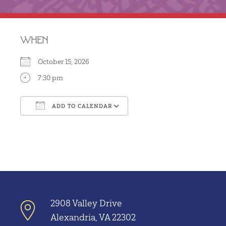
WHEN
October 15, 2026
7:30 pm
ADD TO CALENDAR
Download ICS
Google Calendar
2908 Valley Drive
Alexandria, VA 22302