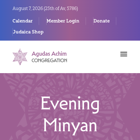
August 7, 2026 (
25th of Av, 5786)
Calendar
Member Login
Donate
Judaica Shop
Toggle
navigat
Evening
Minyan