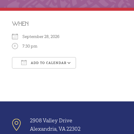
WHEN
September 28, 2026
7:30 pm
ADD TO CALENDAR
Download ICS
Google Calendar
2908 Valley Drive
Alexandria, VA 22302