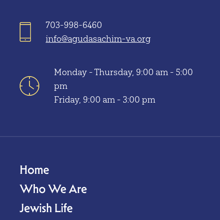
703-998-6460
info@agudasachim-va.org
Monday - Thursday, 9:00 am - 5:00
pm
Friday, 9:00 am - 3:00 pm
Home
Who We Are
Jewish Life