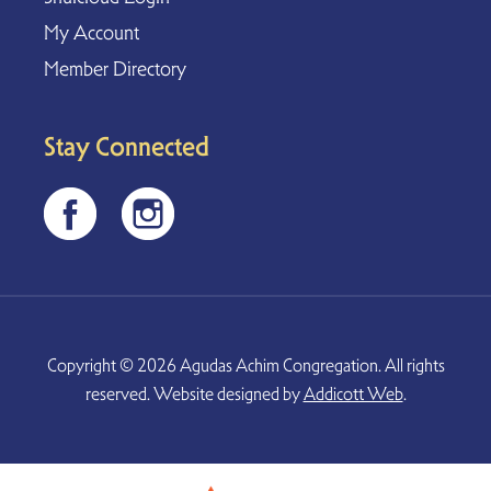
My Account
Member Directory
Stay Connected
Copyright © 2026 Agudas Achim Congregation. All rights
reserved. Website designed by
Addicott Web
.