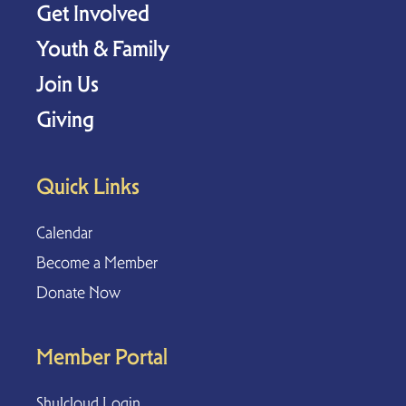
Get Involved
Youth & Family
Join Us
Giving
Quick Links
Calendar
Become a Member
Donate Now
Member Portal
Shulcloud Login