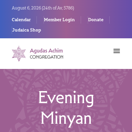
August 6, 2026 (
24th of Av, 5786)
Calendar
Member Login
Donate
Judaica Shop
Toggle
navigat
Evening
Minyan