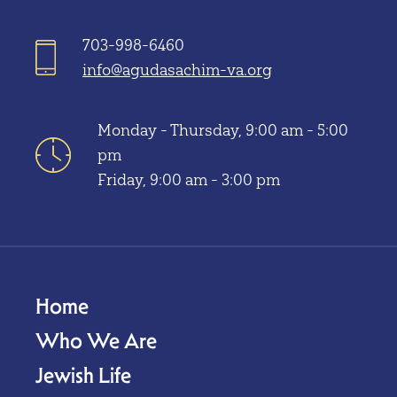
703-998-6460
info@agudasachim-va.org
Monday - Thursday, 9:00 am - 5:00
pm
Friday, 9:00 am - 3:00 pm
Home
Who We Are
Jewish Life