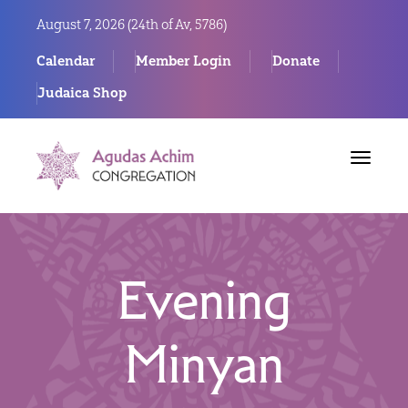
August 7, 2026 (
24th of Av, 5786)
Calendar
Member Login
Donate
Judaica Shop
Toggle
navigat
Evening
Minyan