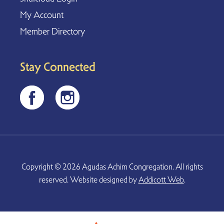
My Account
Member Directory
Stay Connected
Copyright © 2026 Agudas Achim Congregation. All rights
reserved. Website designed by
Addicott Web
.