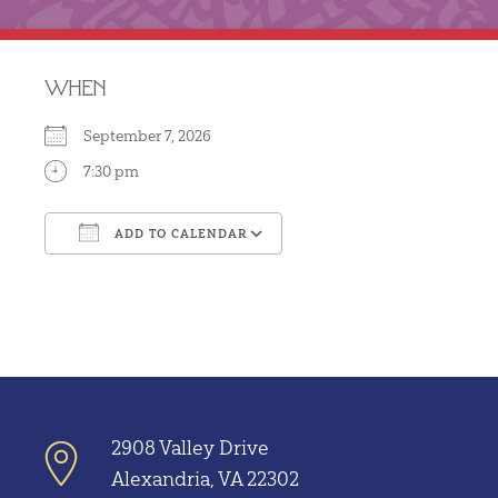
WHEN
September 7, 2026
7:30 pm
ADD TO CALENDAR
Download ICS
Google Calendar
2908 Valley Drive
Alexandria, VA 22302