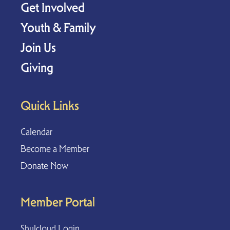
Get Involved
Youth & Family
Join Us
Giving
Quick Links
Calendar
Become a Member
Donate Now
Member Portal
Shulcloud Login