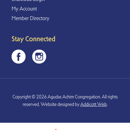
My Account
Member Directory
Stay Connected
Copyright © 2026 Agudas Achim Congregation. All rights
reserved. Website designed by
Addicott Web
.