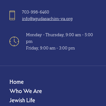
703-998-6460
info@agudasachim-va.org
Monday - Thursday, 9:00 am - 5:00
pm
Friday, 9:00 am - 3:00 pm
Home
Who We Are
Jewish Life