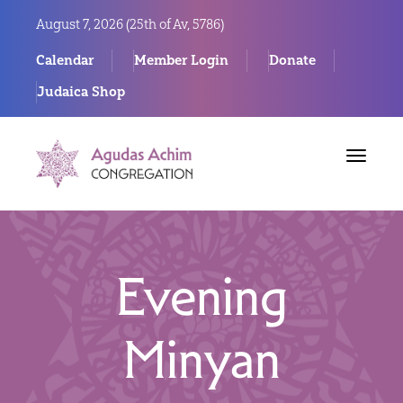
August 7, 2026 (
25th of Av, 5786)
Calendar
Member Login
Donate
Judaica Shop
Toggle
navigat
Evening
Minyan