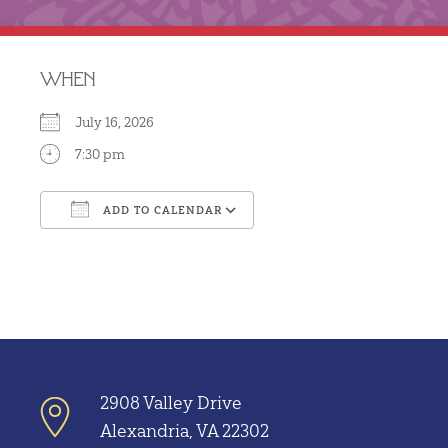
WHEN
July 16, 2026
7:30 pm
ADD TO CALENDAR
Download ICS
Google Calendar
2908 Valley Drive
Alexandria, VA 22302