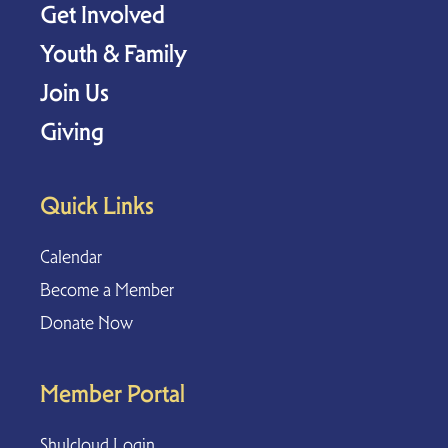
Get Involved
Youth & Family
Join Us
Giving
Quick Links
Calendar
Become a Member
Donate Now
Member Portal
Shulcloud Login