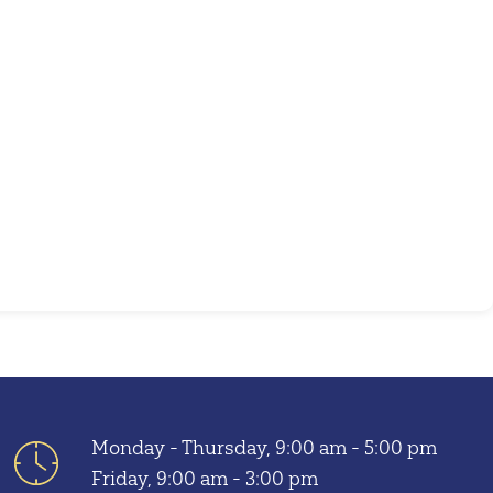
Outlook Live
Monday - Thursday, 9:00 am - 5:00 pm
Friday, 9:00 am - 3:00 pm