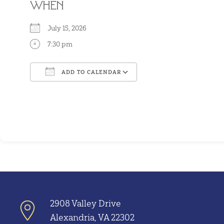
WHEN
July 15, 2026
7:30 pm
ADD TO CALENDAR
Download ICS
Google Calendar
2908 Valley Drive
Alexandria, VA 22302