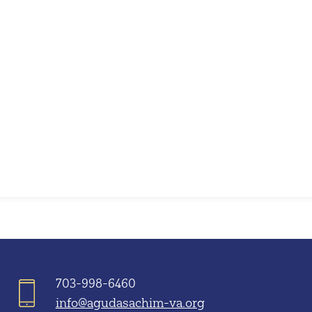
iCalendar
Office 365
703-998-6460
info@agudasachim-va.org