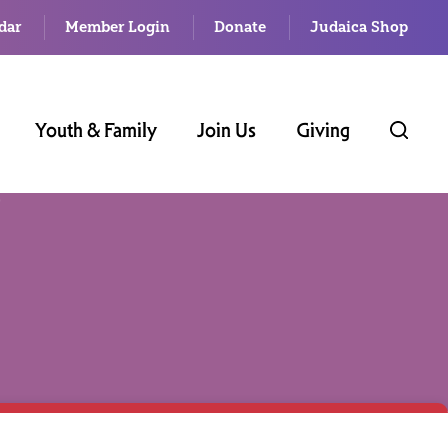
dar
Member Login
Donate
Judaica Shop
Youth & Family
Join Us
Giving