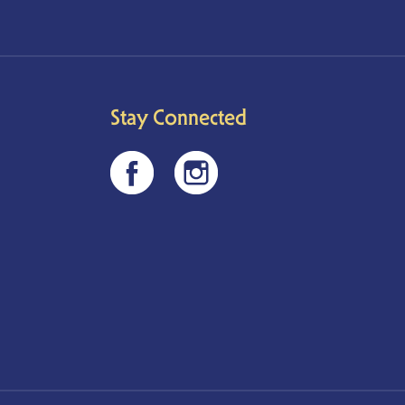
Stay Connected