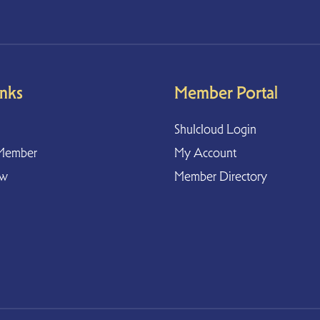
inks
Member Portal
Shulcloud Login
Member
My Account
ow
Member Directory