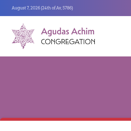
August 7, 2026 (
24th of Av, 5786)