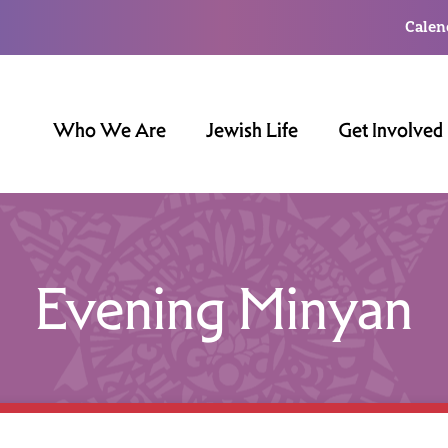
Calen
Who We Are
Jewish Life
Get Involved
Evening Minyan