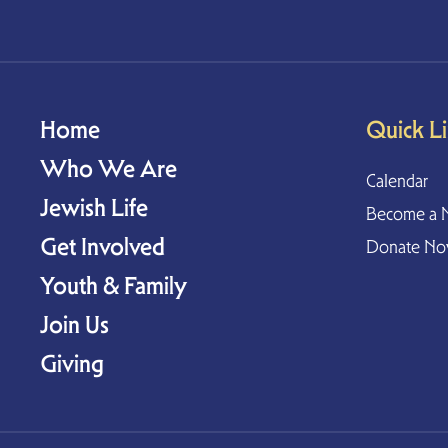
Home
Quick L
Who We Are
Calendar
Jewish Life
Become a 
Get Involved
Donate N
Youth & Family
Join Us
Giving