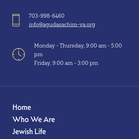
703-998-6460
info@agudasachim-va.org
Monday - Thursday, 9:00 am - 5:00
pm
Friday, 9:00 am - 3:00 pm
Home
Who We Are
Jewish Life