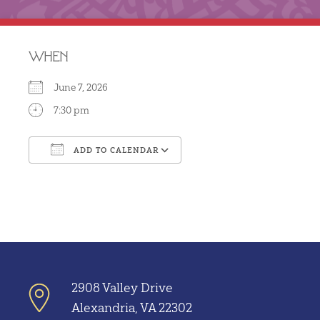
WHEN
June 7, 2026
7:30 pm
ADD TO CALENDAR
Download ICS
Google Calendar
2908 Valley Drive
Alexandria, VA 22302