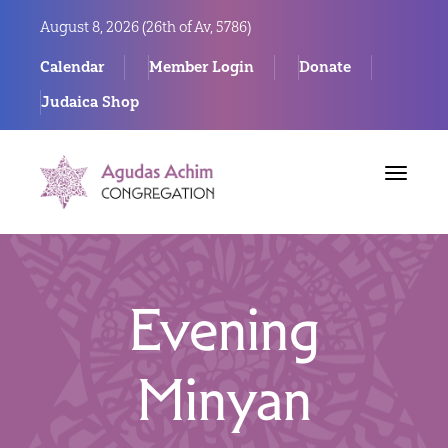
August 8, 2026 (
26th of Av, 5786)
Calendar
Member Login
Donate
Judaica Shop
Toggle
navigat
Evening
Minyan