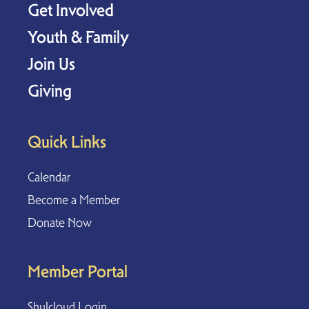
Get Involved
Youth & Family
Join Us
Giving
Quick Links
Calendar
Become a Member
Donate Now
Member Portal
Shulcloud Login