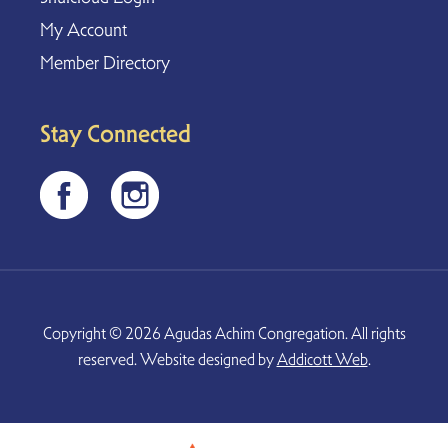
My Account
Member Directory
Stay Connected
Copyright © 2026 Agudas Achim Congregation. All rights
reserved. Website designed by
Addicott Web
.